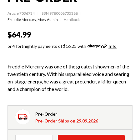
Article 7036734
ISBN 9780008735388
Freddie Mercury
,
Mary Austin
Hardback
$64.99
or 4 fortnightly payments of $16.25 with
Info
Freddie Mercury was one of the greatest showmen of the
twentieth century. With his unparalleled voice and searing
on-stage energy, he was a great pretender, a killer queen
and a champion of the world.
Pre-Order
Pre-Order Ships on 29.09.2026