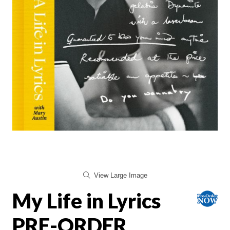
View Large Image
My Life in Lyrics
PRE-ORDER