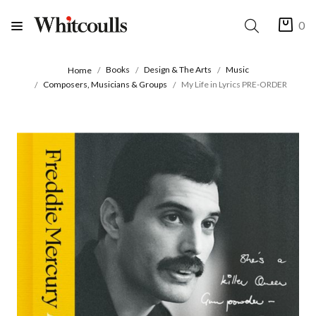
0
Books
Design & The Arts
Music
Home
Composers, Musicians & Groups
My Life in Lyrics PRE-ORDER