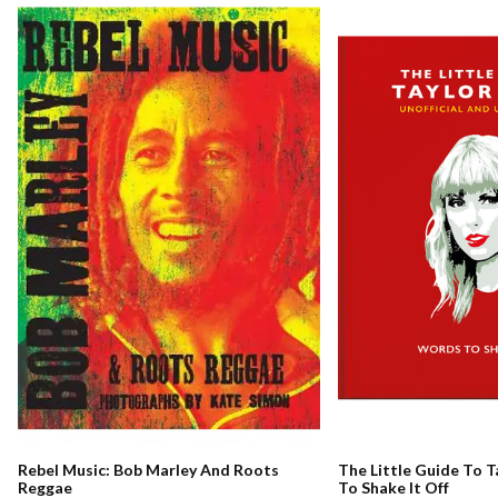
Rebel Music: Bob Marley And Roots
The Little Guide To T
Reggae
To Shake It Off