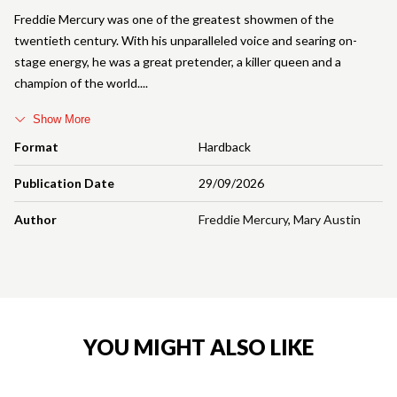
Freddie Mercury was one of the greatest showmen of the
twentieth century. With his unparalleled voice and searing on-
stage energy, he was a great pretender, a killer queen and a
champion of the world.
Show More
Format
Hardback
Publication Date
29/09/2026
Author
Freddie Mercury
,
Mary Austin
YOU MIGHT ALSO LIKE