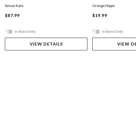
Simon Kate
Orange Hippo
$87.99
$19.99
In Store Only
In Store Only
VIEW DETAILS
VIEW D