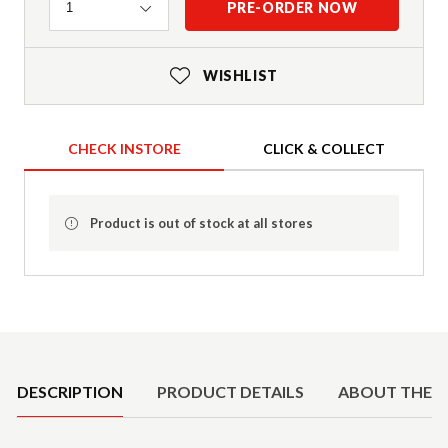
Quantity
PRE-ORDER NOW
1
WISHLIST
CHECK INSTORE
CLICK & COLLECT
Product is out of stock at all stores
Product Details
DESCRIPTION
PRODUCT DETAILS
ABOUT THE 