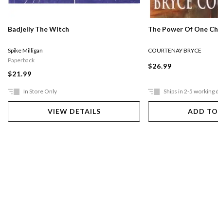
The Power Of One Chi
Badjelly The Witch
COURTENAY BRYCE
Spike Milligan
Paperback
$26.99
$21.99
In Store Only
Ships in 2-5 working 
VIEW DETAILS
ADD TO