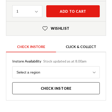
Quantity
ADD TO CART
1
WISHLIST
CHECK INSTORE
CLICK & COLLECT
Instore Availability
Stock updated as at 8.00am
Region
Select a region
CHECK INSTORE