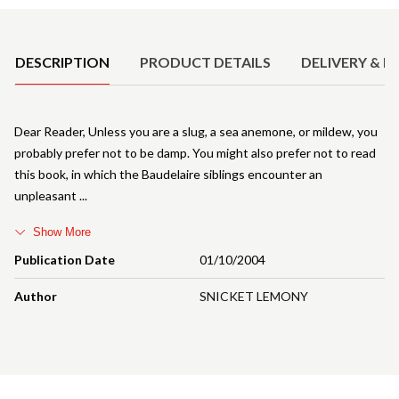
Product Details
DESCRIPTION
PRODUCT DETAILS
DELIVERY & R
Dear Reader, Unless you are a slug, a sea anemone, or mildew, you
probably prefer not to be damp. You might also prefer not to read
this book, in which the Baudelaire siblings encounter an
unpleasant
Show More
Publication Date
01/10/2004
Author
SNICKET LEMONY