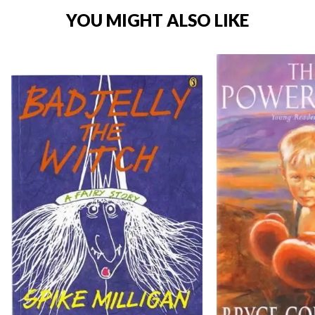
YOU MIGHT ALSO LIKE