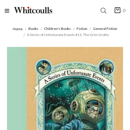
0
Books
Children's Books
Fiction
General Fiction
Home
A Series of Unfortunate Events #11: The Grim Grotto