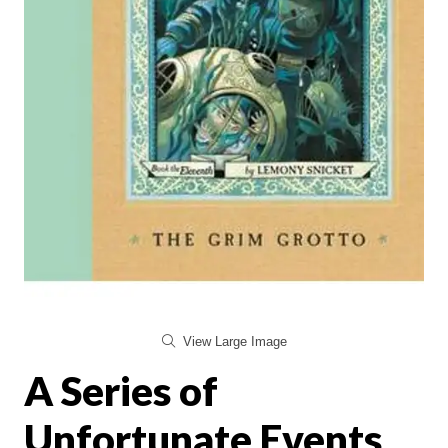
View Large Image
A Series of
Unfortunate Events