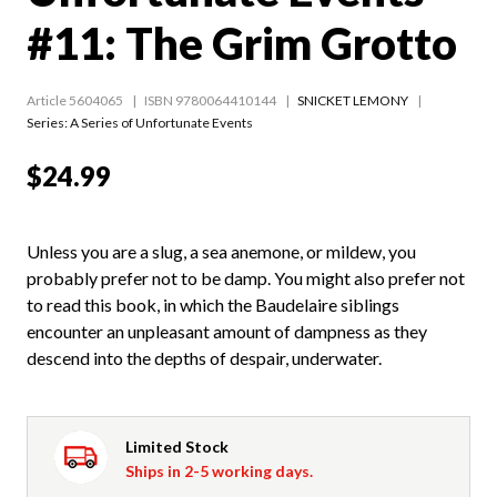
#11: The Grim Grotto
Article 5604065
ISBN 9780064410144
SNICKET LEMONY
Series:
A Series of Unfortunate Events
$24.99
Unless you are a slug, a sea anemone, or mildew, you
probably prefer not to be damp. You might also prefer not
to read this book, in which the Baudelaire siblings
encounter an unpleasant amount of dampness as they
descend into the depths of despair, underwater.
Limited Stock
Ships in 2-5 working days.