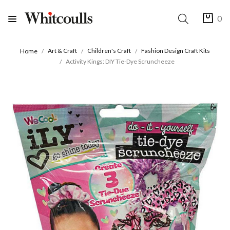
0
Art & Craft
Children's Craft
Fashion Design Craft Kits
Home
Activity Kings: DIY Tie-Dye Scruncheeze