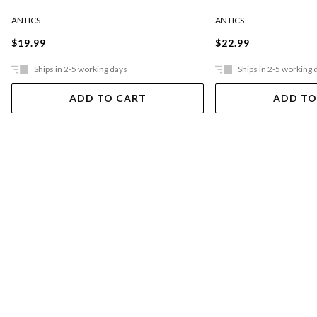
ANTICS
ANTICS
$19.99
$22.99
Ships in 2-5 working days
Ships in 2-5 working 
ADD TO CART
ADD TO