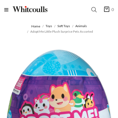
0
Toys
Soft Toys
Animals
Home
Adopt Me Little Plush Surprise Pets Assorted