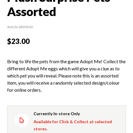
Assorted
Article 6890343
$23.00
Bring to life the pets from the game Adopt Me! Collect the
different Adopt Me eggs which will give you a clue as to
which pet you will reveal. Please note this is an assorted
item, you will receive a randomly selected design/colour
for online orders.
Currently In-store Only
Available for Click & Collect at selected
stores.