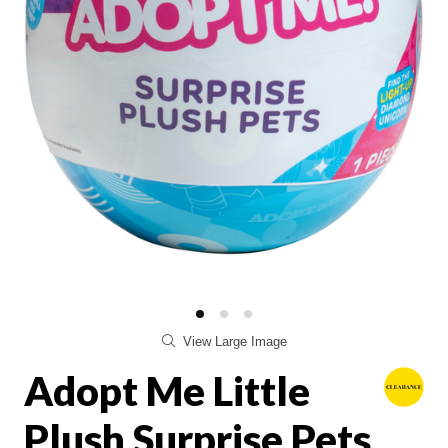
View Large Image
Adopt Me Little
Plush Surprise Pets