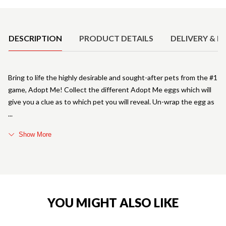
Product Details
DESCRIPTION
PRODUCT DETAILS
DELIVERY & R
Bring to life the highly desirable and sought-after pets from the #1
game, Adopt Me! Collect the different Adopt Me eggs which will
give you a clue as to which pet you will reveal. Un-wrap the egg as
Show More
YOU MIGHT ALSO LIKE