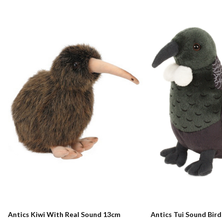
Antics Kiwi With Real Sound 13cm
Antics Tui Sound Bir