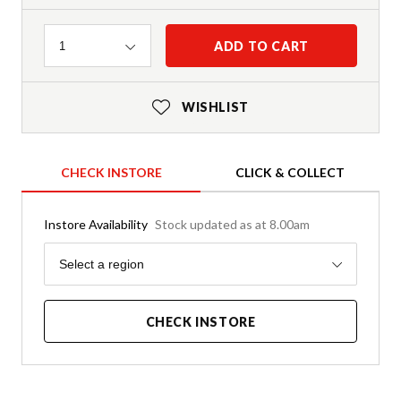
Quantity
ADD TO CART
1
WISHLIST
CHECK INSTORE
CLICK & COLLECT
Instore Availability
Stock updated as at 8.00am
Region
Select a region
CHECK INSTORE