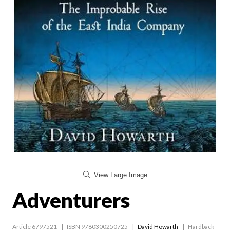
View Large Image
Adventurers
Article 6797521
ISBN 9780300250725
David Howarth
Hardback