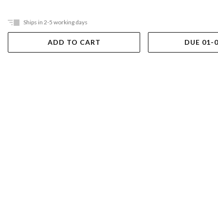
Ships in 2-5 working days
ADD TO CART
DUE 01-