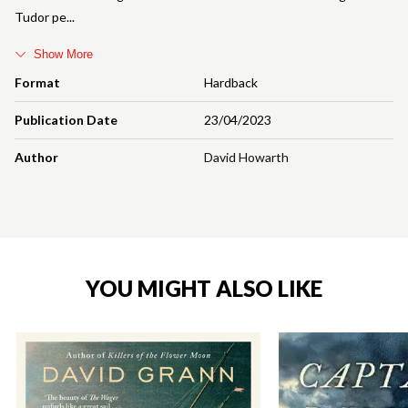
Tudor pe
Show More
Format
Hardback
Publication Date
23/04/2023
Author
David Howarth
YOU MIGHT ALSO LIKE