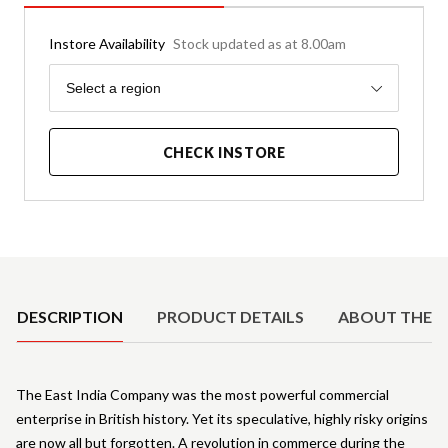
Instore Availability
Stock updated as at 8.00am
Region
Select a region
CHECK INSTORE
Product Details
DESCRIPTION
PRODUCT DETAILS
ABOUT THE 
The East India Company was the most powerful commercial
enterprise in British history. Yet its speculative, highly risky origins
are now all but forgotten. A revolution in commerce during the