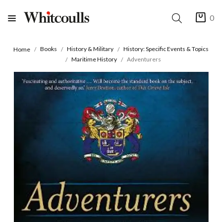
0
Books
History & Military
History: Specific Events & Topics
Home
Maritime History
Adventurers