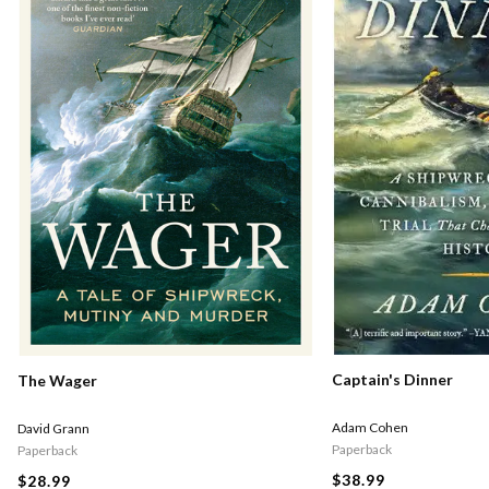
Captain's Dinner
The Wager
Adam Cohen
David Grann
Paperback
Paperback
$38.99
$28.99