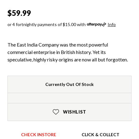
$59.99
or 4 fortnightly payments of $15.00 with
Info
The East India Company was the most powerful
commercial enterprise in British history. Yet its
speculative, highly risky origins are now all but forgotten.
Currently Out Of Stock
WISHLIST
CHECK INSTORE
CLICK & COLLECT