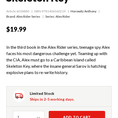
Article 6018880
ISBN 9781406360219
Horowitz Anthony
Brand: Alex Rider Series
Series:
Alex Rider
$19.99
In the third book in the Alex Rider series, teenage spy Alex
faces his most dangerous challenge yet. Teaming up with
the CIA, Alex must go to a Caribbean island called
Skeleton Key, where the insane general Sarov is hatching
explosive plans to re-write history.
Limited Stock
Ships in 2-5 working days.
Quantity
ADD TO CART
1