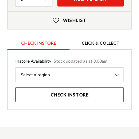
WISHLIST
CHECK INSTORE
CLICK & COLLECT
Instore Availability
Stock updated as at 8.00am
Region
Select a region
CHECK INSTORE
Product Details