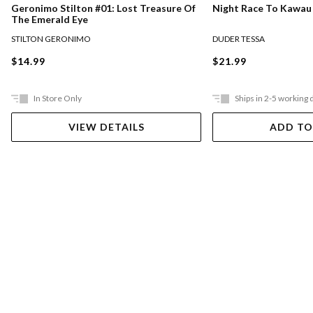
Night Race To Kawau
Geronimo Stilton #01: Lost Treasure Of
The Emerald Eye
DUDER TESSA
STILTON GERONIMO
$21.99
$14.99
In Store Only
Ships in 2-5 working 
VIEW DETAILS
ADD TO