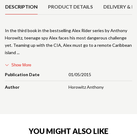
DESCRIPTION
PRODUCT DETAILS
DELIVERY & R
In the third book in the bestselling Alex Rider series by Anthony
Horowitz, teenage spy Alex faces his most dangerous challenge
yet. Teaming up with the CIA, Alex must go to a remote Caribbean
island
Show More
Publication Date
01/05/2015
Author
Horowitz Anthony
YOU MIGHT ALSO LIKE