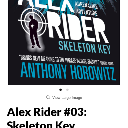
View Large Image
Alex Rider #03:
Skeleton Key