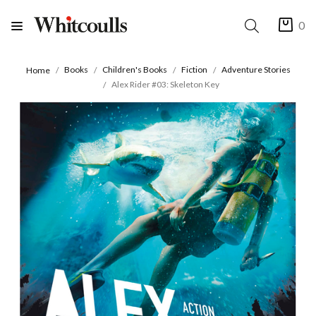
0
Books
Children's Books
Fiction
Adventure Stories
Home
Alex Rider #03: Skeleton Key