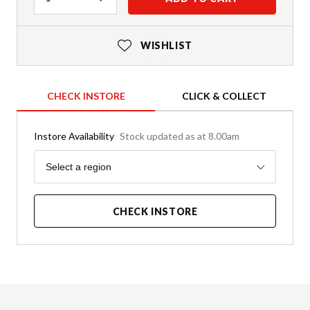
WISHLIST
CHECK INSTORE
CLICK & COLLECT
Instore Availability
Stock updated as at 8.00am
Region
Select a region
CHECK INSTORE
Product Details