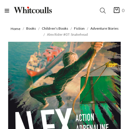
0
Books
Children's Books
Fiction
Adventure Stories
Home
Alex Rider #07: Snakehead