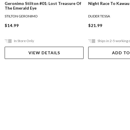
Night Race To Kawau
Geronimo Stilton #01: Lost Treasure Of
The Emerald Eye
DUDER TESSA
STILTON GERONIMO
$21.99
$14.99
In Store Only
Ships in 2-5 working 
VIEW DETAILS
ADD TO