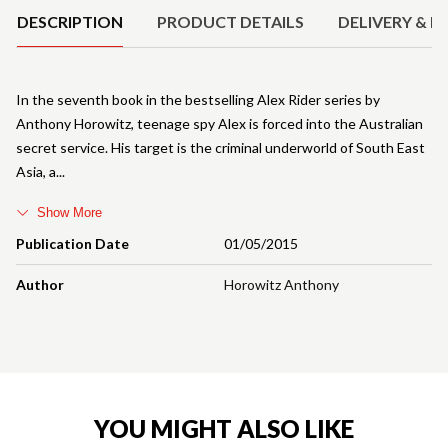
DESCRIPTION
PRODUCT DETAILS
DELIVERY & R
In the seventh book in the bestselling Alex Rider series by
Anthony Horowitz, teenage spy Alex is forced into the Australian
secret service. His target is the criminal underworld of South East
Asia, a
Show More
Publication Date
01/05/2015
Author
Horowitz Anthony
YOU MIGHT ALSO LIKE