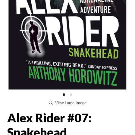
View Large Image
Alex Rider #07:
Snakehead