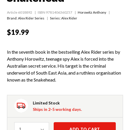
Article 6018892
ISBN 9781406360257
Horowitz Anthony
Brand: Alex Rider Series
Series:
Alex Rider
$19.99
In the seventh book in the bestselling Alex Rider series by
Anthony Horowitz, teenage spy Alex is forced into the
Australian secret service. His target is the criminal
underworld of South East Asia, and a ruthless organisation
known as the Snakehead.
Limited Stock
Ships in 2-5 working days.
Quantity
ADD TO CART
1