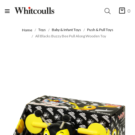
0
Toys
Baby & Infant Toys
Push & Pull Toys
Home
All Blacks Buzzy Bee Pull Along Wooden Toy