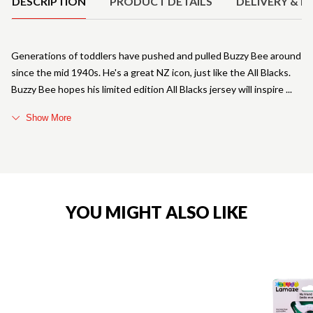
DESCRIPTION
PRODUCT DETAILS
DELIVERY & R
Generations of toddlers have pushed and pulled Buzzy Bee around
since the mid 1940s. He's a great NZ icon, just like the All Blacks.
Buzzy Bee hopes his limited edition All Blacks jersey will inspire
Show More
YOU MIGHT ALSO LIKE