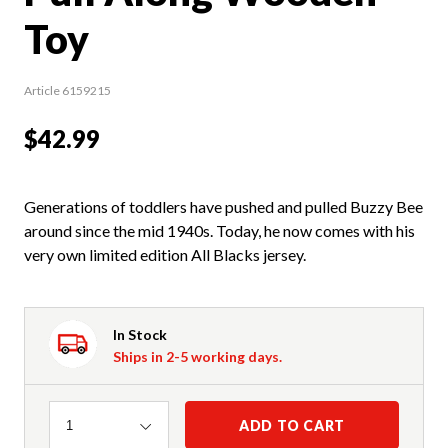
Toy
Article 6159215
$42.99
Generations of toddlers have pushed and pulled Buzzy Bee
around since the mid 1940s. Today, he now comes with his
very own limited edition All Blacks jersey.
In Stock
Ships in 2-5 working days.
Quantity
ADD TO CART
1