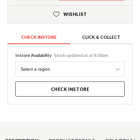
WISHLIST
CHECK INSTORE
CLICK & COLLECT
Instore Availability
Stock updated as at 8.00am
Region
Select a region
CHECK INSTORE
Product Details