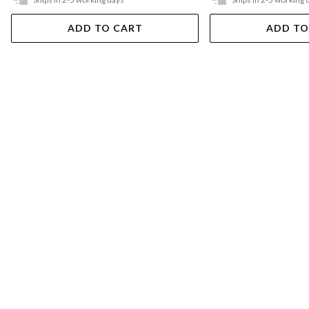
ADD TO CART
ADD TO