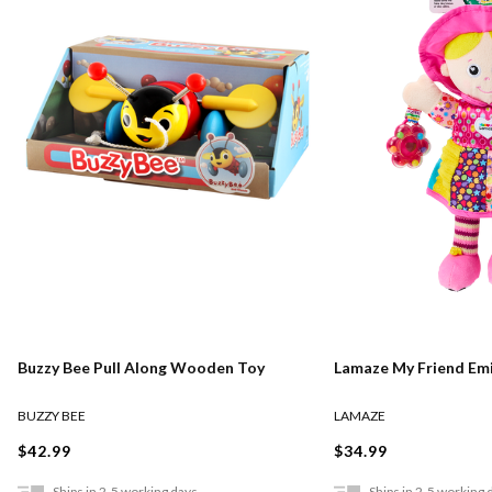
Lamaze My Friend Emi
Buzzy Bee Pull Along Wooden Toy
LAMAZE
BUZZY BEE
$34.99
$42.99
Ships in 2-5 working days
Ships in 2-5 working 