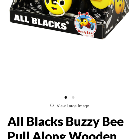
View Large Image
All Blacks Buzzy Bee
Pull Along Wooden