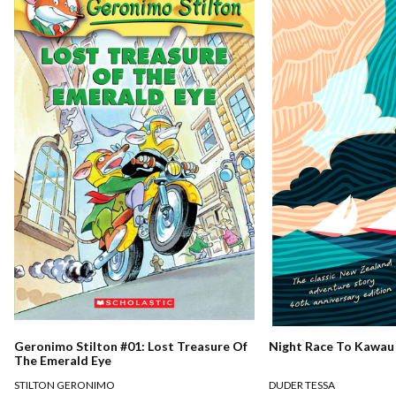
Night Race To Kawau
Geronimo Stilton #01: Lost Treasure Of
The Emerald Eye
DUDER TESSA
STILTON GERONIMO