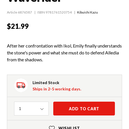
Article 6876587
ISBN 9781761520754
Kibuishi Kazu
$21.99
After her confrontation with Ikol, Emily finally understands
the stone's power and what she must do to defend Alledia
from the shadows.
Limited Stock
Ships in 2-5 working days.
Quantity
ADD TO CART
1
WISHLIST