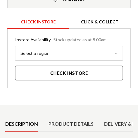
CHECK INSTORE
CLICK & COLLECT
Instore Availability
Stock updated as at 8.00am
Region
Select a region
CHECK INSTORE
Product Details
DESCRIPTION
PRODUCT DETAILS
DELIVERY & R