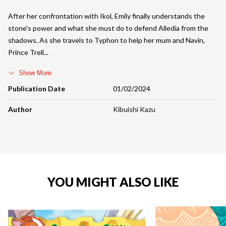
After her confrontation with Ikol, Emily finally understands the
stone's power and what she must do to defend Alledia from the
shadows. As she travels to Typhon to help her mum and Navin,
Prince Trell
Show More
Publication Date
01/02/2024
Author
Kibuishi Kazu
YOU MIGHT ALSO LIKE