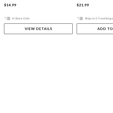
$21.99
$14.99
In Store Only
Ships in 2-5 working 
VIEW DETAILS
ADD TO