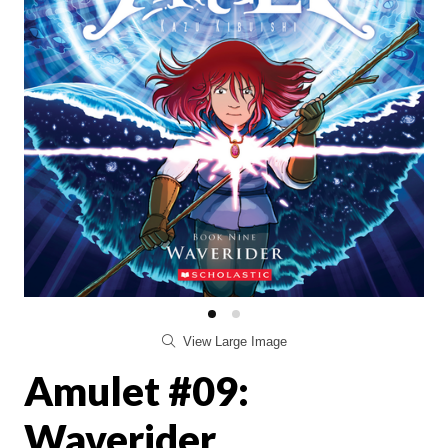
View Large Image
Amulet #09:
Waverider