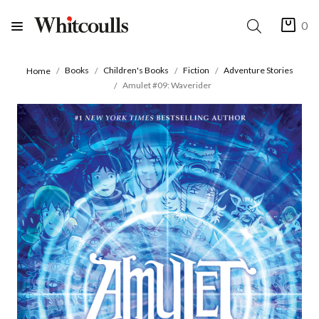
0
Books
Children's Books
Fiction
Adventure Stories
Home
Amulet #09: Waverider