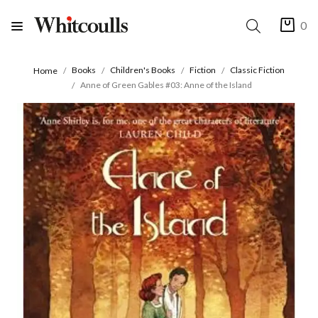
0
Books
Children's Books
Fiction
Classic Fiction
Home
Anne of Green Gables #03: Anne of the Island