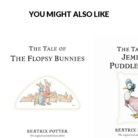
YOU MIGHT ALSO LIKE