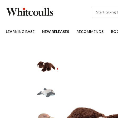
LEARNING BASE
NEW RELEASES
RECOMMENDS
BO