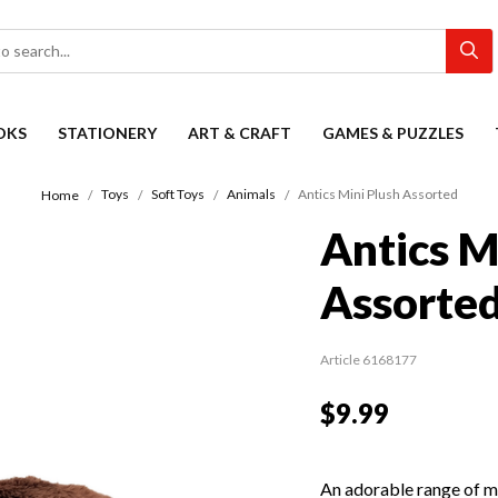
OKS
STATIONERY
ART & CRAFT
GAMES & PUZZLES
Toys
Soft Toys
Animals
Antics Mini Plush Assorted
Home
Antics M
Assorte
Article 6168177
$9.99
An adorable range of min