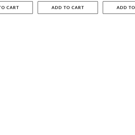
TO CART
ADD TO CART
ADD TO