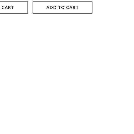
 CART
ADD TO CART
ADD TO 