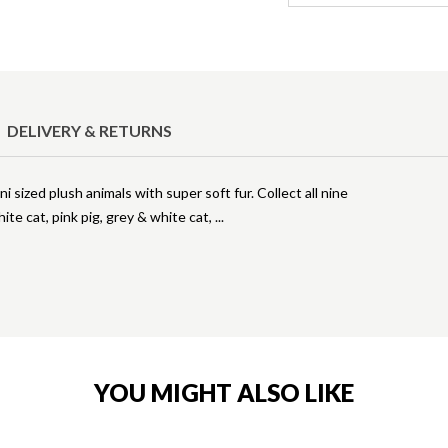
DELIVERY & RETURNS
 sized plush animals with super soft fur. Collect all nine
ite cat, pink pig, grey & white cat,
YOU MIGHT ALSO LIKE