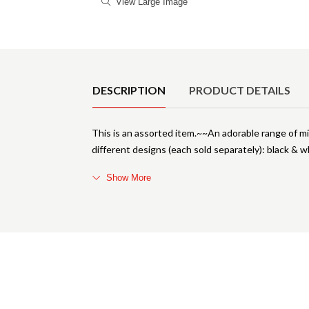
View Large Image
Product Details
DESCRIPTION
PRODUCT DETAILS
This is an assorted item.~~An adorable range of mini
different designs (each sold separately): black & wh
Show More