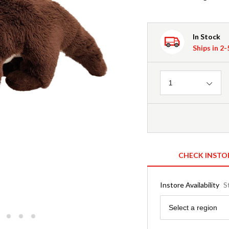
In Stock
Ships in 2
Quantity
1
CHECK INSTO
Instore Availability
S
Region
Select a region