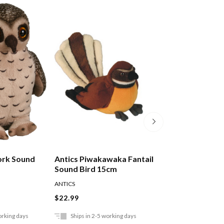
ork Sound
Antics Piwakawaka Fantail
Antics Pukeko S
Sound Bird 15cm
15cm
ANTICS
ANTICS
$22.99
$22.99
orking days
Ships in 2-5 working days
Ships in 2-5 work