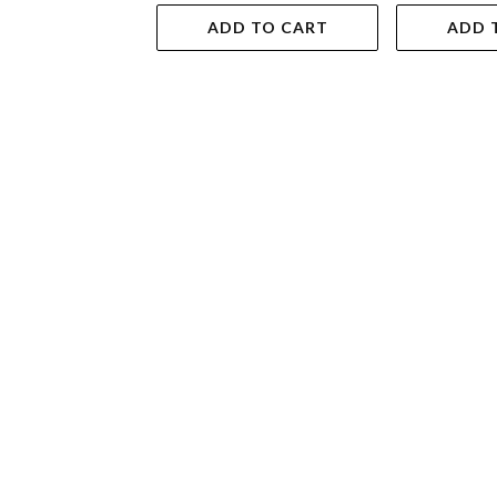
ADD TO CART
ADD 