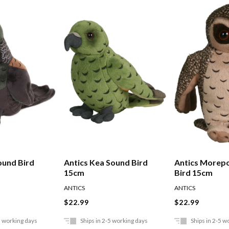
ound Bird
Antics Kea Sound Bird
Antics Morep
15cm
Bird 15cm
ANTICS
ANTICS
$22.99
$22.99
5 working days
Ships in 2-5 working days
Ships in 2-5 w