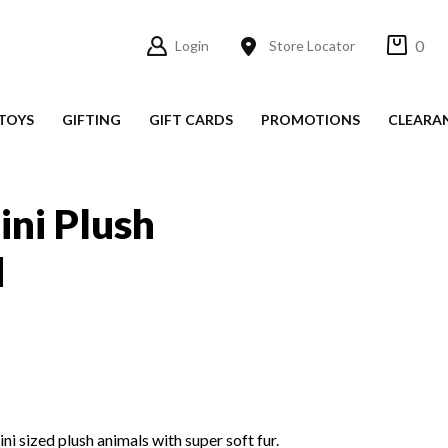
0
Login
Store Locator
TOYS
GIFTING
GIFT CARDS
PROMOTIONS
CLEARA
ini Plush
d
i sized plush animals with super soft fur.