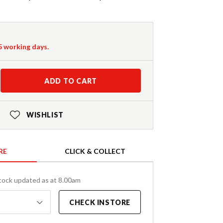
-5 working days.
ADD TO CART
WISHLIST
RE
CLICK & COLLECT
tock updated as at 8.00am
CHECK INSTORE