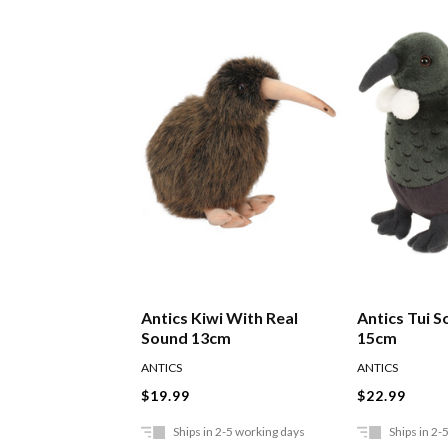
Antics Kiwi With Real
Antics Tui S
Sound 13cm
15cm
ANTICS
ANTICS
$19.99
$22.99
Ships in 2-5 working days
Ships in 2-