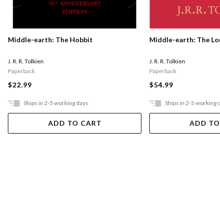
Middle-earth: The Hobbit
Middle-earth: The Lo
J. R. R. Tolkien
J. R. R. Tolkien
Paperback
Paperback
$22.99
$54.99
Ships in 2-5 working days
Ships in 2-5 working 
ADD TO CART
ADD TO