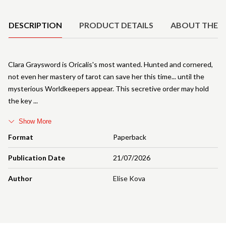
Product Details
DESCRIPTION
PRODUCT DETAILS
ABOUT THE 
Clara Graysword is Oricalis's most wanted. Hunted and cornered,
not even her mastery of tarot can save her this time... until the
mysterious Worldkeepers appear. This secretive order may hold
the key
Show More
Format
Paperback
Publication Date
21/07/2026
Author
Elise Kova