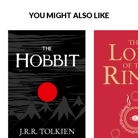
YOU MIGHT ALSO LIKE