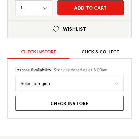
Quantity
ADD TO CART
1
WISHLIST
CHECK INSTORE
CLICK & COLLECT
Instore Availability
Stock updated as at 8.00am
Region
Select a region
CHECK INSTORE