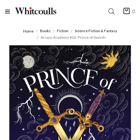
0
Books
Fiction
Science Fiction & Fantasy
Home
Arcana Academy #02: Prince of Swords