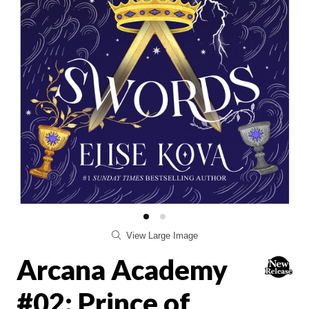
View Large Image
Arcana Academy
#02: Prince of