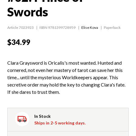
Swords
Article 7023923
ISBN 9781399728959
Elise Kova
Paperback
$34.99
Clara Graysword is Oricalis's most wanted. Hunted and
cornered, not even her mastery of tarot can save her this
time... until the mysterious Worldkeepers appear. This
secretive order may hold the key to changing Clara's fate.
If she dares to trust them.
In Stock
Ships in 2-5 working days.