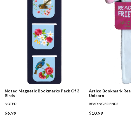
Noted Magnetic Bookmarks Pack Of 3
Artico Bookmark Rea
Birds
Unicorn
NOTED
READING FRIENDS
$6.99
$10.99