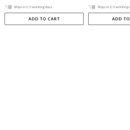
Ships in 2-5 working days
Ships in 2-5 working 
ADD TO CART
ADD TO