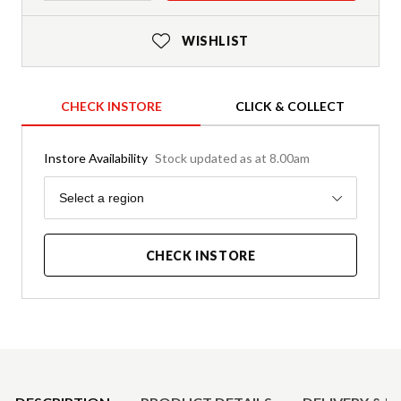
WISHLIST
CHECK INSTORE
CLICK & COLLECT
Instore Availability
Stock updated as at 8.00am
Region
Select a region
CHECK INSTORE
Product Details