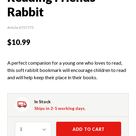
Rabbit
Article 6757775
$10.99
A perfect companion for a young one who loves to read,
this soft rabbit bookmark will encourage children to read
and will help keep their place in their books.
In Stock
Ships in 2-5 working days.
Quantity
ADD TO CART
1