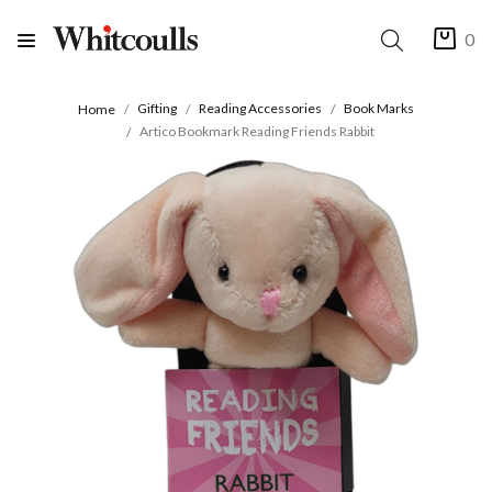
0
Gifting
Reading Accessories
Book Marks
Home
Artico Bookmark Reading Friends Rabbit