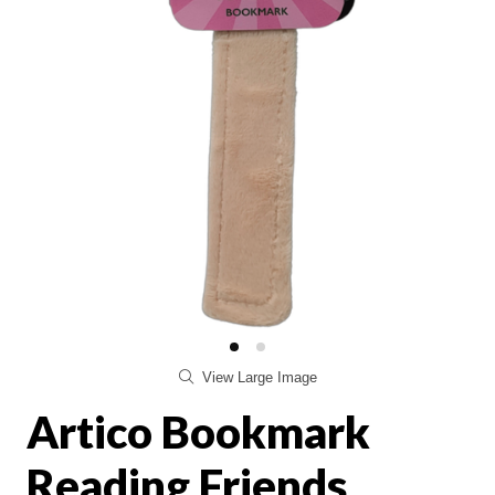
View Large Image
Artico Bookmark
Reading Friends