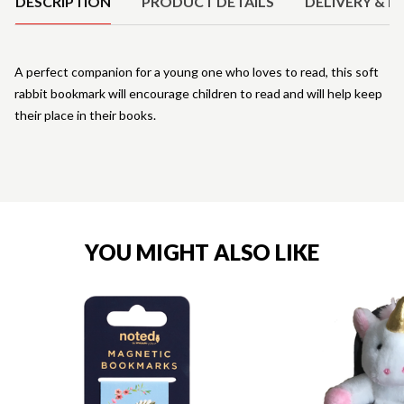
DESCRIPTION
PRODUCT DETAILS
DELIVERY & R
A perfect companion for a young one who loves to read, this soft
rabbit bookmark will encourage children to read and will help keep
their place in their books.
YOU MIGHT ALSO LIKE