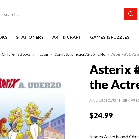
OKS
STATIONERY
ART & CRAFT
GAMES & PUZZLES
Children's Books
Fiction
Comic Strip Fiction/Graphic No
Asterix #31: Ast
Asterix 
the Actr
Article 5580175
ISBN 978
$24.99
It sees Asterix and Obel