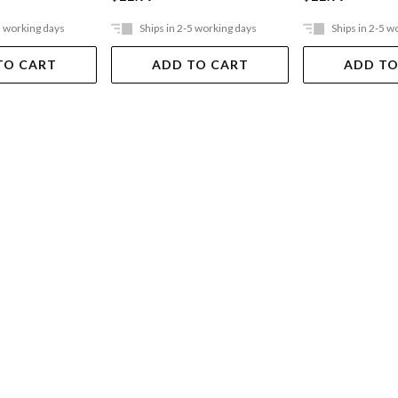
5 working days
Ships in 2-5 working days
Ships in 2-5 w
TO CART
ADD TO CART
ADD TO