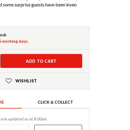
and some surprise guests have been inven
tock
-5 working days.
ADD TO CART
WISHLIST
RE
CLICK & COLLECT
tock updated as at 8.00am