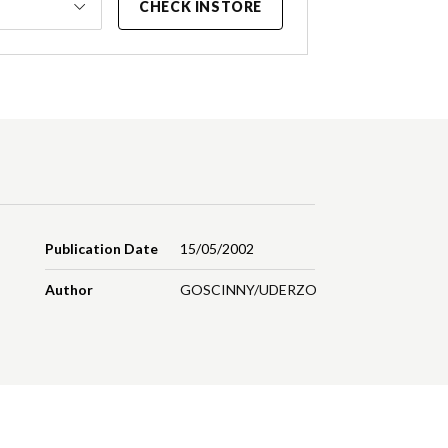
CHECK INSTORE
Publication Date
15/05/2002
Author
GOSCINNY/UDERZO