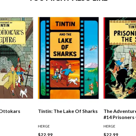
 Ottokars
Tintin: The Lake Of Sharks
The Adventure
#14 Prisoners
HERGE
HERGE
$22.99
$22.99