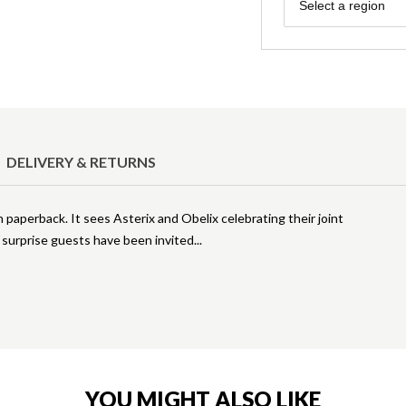
Region
Select a region
DELIVERY & RETURNS
n paperback. It sees Asterix and Obelix celebrating their joint
e surprise guests have been invited
YOU MIGHT ALSO LIKE