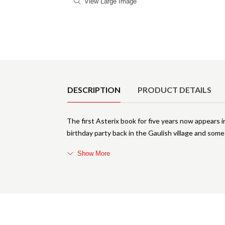
View Large Image
Product Details
DESCRIPTION
PRODUCT DETAILS
The first Asterix book for five years now appears i
birthday party back in the Gaulish village and som
Show More