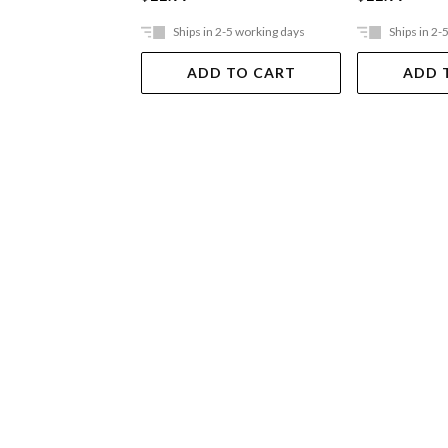
Ships in 2-5 working days
Ships in 2-
ADD TO CART
ADD 