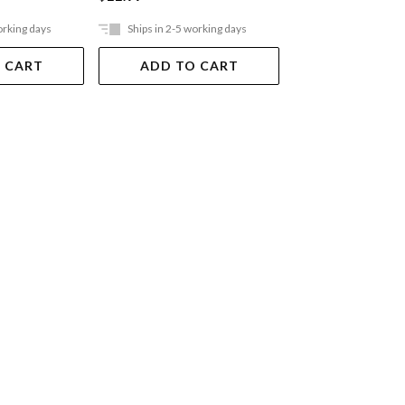
orking days
Ships in 2-5 working days
Ships in 2-5 work
 CART
ADD TO CART
ADD TO 