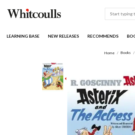
LEARNING BASE
NEW RELEASES
RECOMMENDS
BO
Books
Home