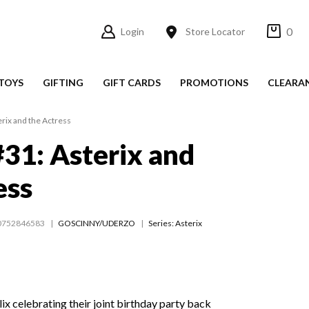
0
Login
Store Locator
TOYS
GIFTING
GIFT CARDS
PROMOTIONS
CLEARA
erix and the Actress
#31: Asterix and
ess
0752846583
GOSCINNY/UDERZO
Series:
Asterix
ix celebrating their joint birthday party back