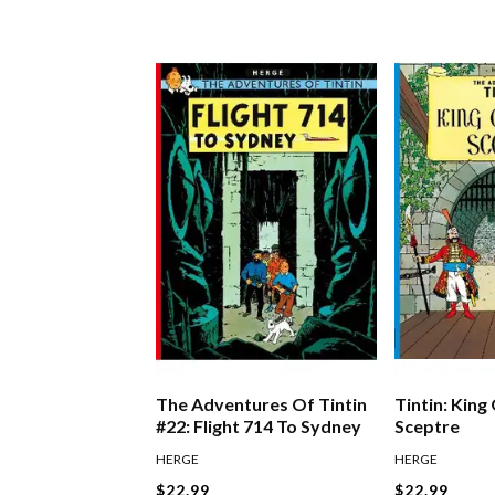
The Adventures Of Tintin
Tintin: King
#22: Flight 714 To Sydney
Sceptre
HERGE
HERGE
$22.99
$22.99