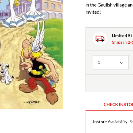
in the Gaulish village 
invited!
Limited S
Ships in 2
Quantity
1
CHECK INSTO
Instore Availability
S