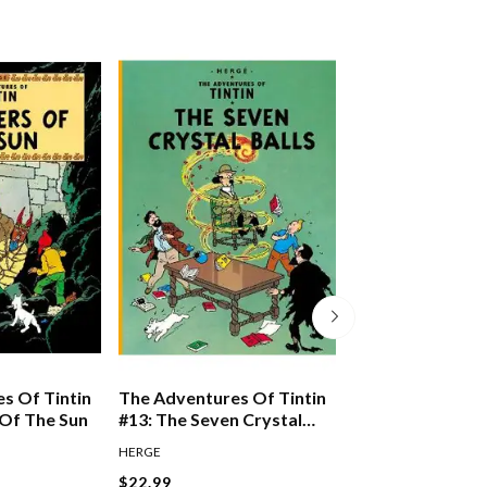
s Of Tintin
The Adventures Of Tintin
The Adventures 
 Of The Sun
#13: The Seven Crystal
#10: The Shootin
Balls
HERGE
HERGE
$22.99
$22.99