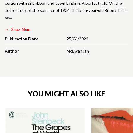
edition with silk ribbon and sewn binding. A perfect gift. On the
hottest day of the summer of 1934, thirteen-year-old Briony Tallis
se
Show More
Publication Date
25/06/2024
Author
McEwan Ian
YOU MIGHT ALSO LIKE