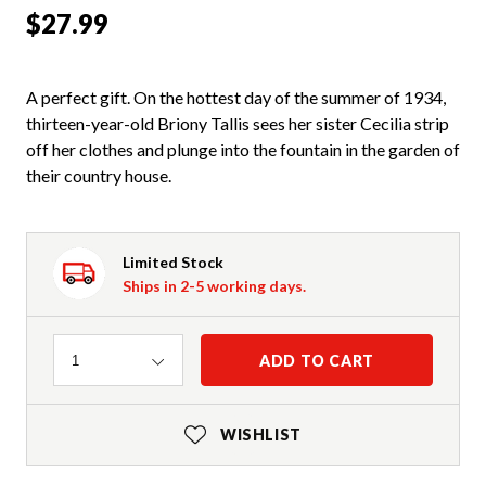
$27.99
A perfect gift. On the hottest day of the summer of 1934,
thirteen-year-old Briony Tallis sees her sister Cecilia strip
off her clothes and plunge into the fountain in the garden of
their country house.
Limited Stock
Ships in 2-5 working days.
Quantity
ADD TO CART
1
WISHLIST