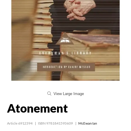
View Large Image
Atonement
Article 6912394
ISBN 9781841593609
McEwan Ian