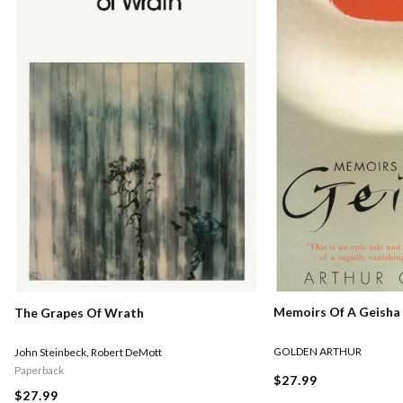
Memoirs Of A Geisha
The Grapes Of Wrath
GOLDEN ARTHUR
John Steinbeck
,
Robert DeMott
Paperback
$27.99
$27.99