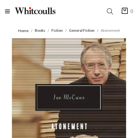
0
Books
Fiction
General Fiction
Atonement
Home