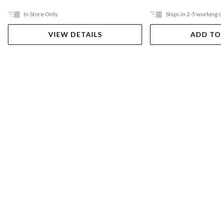
In Store Only
Ships in 2-5 working 
VIEW DETAILS
ADD TO