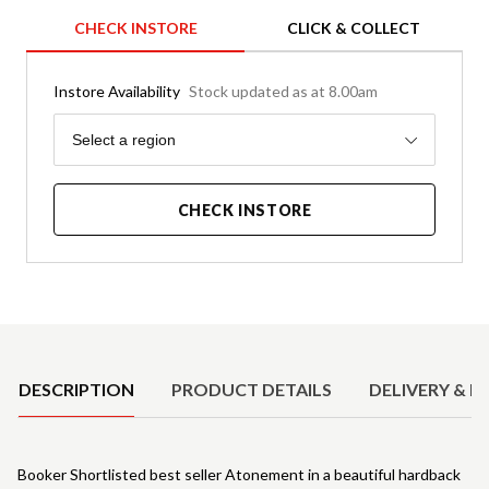
CHECK INSTORE
CLICK & COLLECT
Instore Availability
Stock updated as at 8.00am
Region
Select a region
CHECK INSTORE
Product Details
DESCRIPTION
PRODUCT DETAILS
DELIVERY & R
Booker Shortlisted best seller Atonement in a beautiful hardback