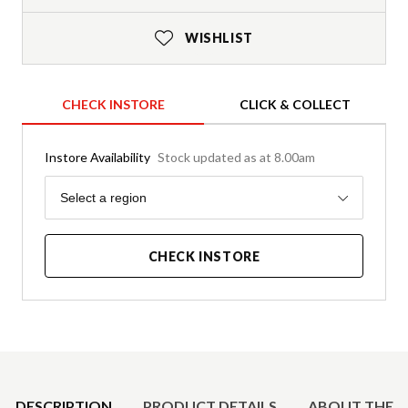
WISHLIST
CHECK INSTORE
CLICK & COLLECT
Instore Availability
Stock updated as at 8.00am
Region
Select a region
CHECK INSTORE
Product Details
DESCRIPTION
PRODUCT DETAILS
ABOUT THE 