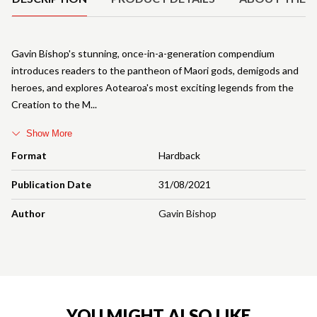
Gavin Bishop's stunning, once-in-a-generation compendium
introduces readers to the pantheon of Maori gods, demigods and
heroes, and explores Aotearoa's most exciting legends from the
Creation to the M
Show More
Format
Hardback
Publication Date
31/08/2021
Author
Gavin Bishop
YOU MIGHT ALSO LIKE