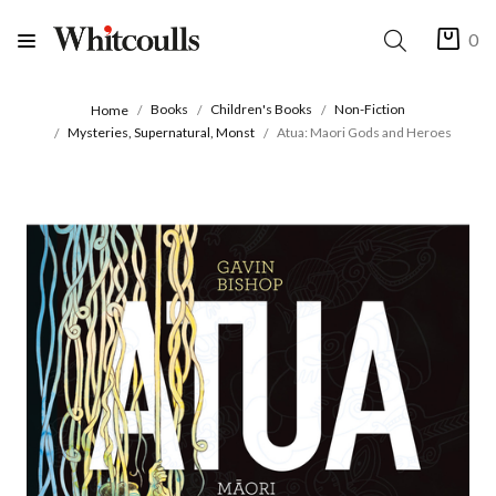
0
Books
Children's Books
Non-Fiction
Home
Mysteries, Supernatural, Monst
Atua: Maori Gods and Heroes