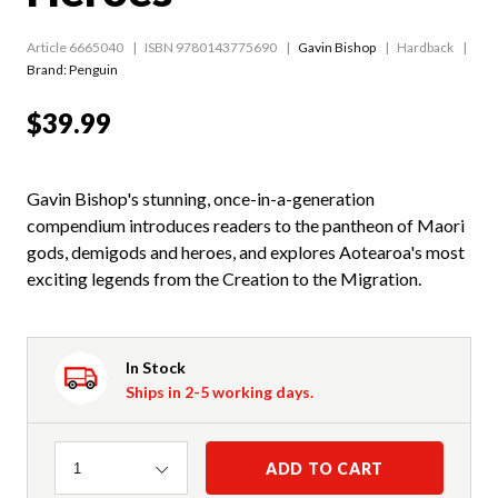
Article 6665040
ISBN 9780143775690
Gavin Bishop
Hardback
Brand: Penguin
$39.99
Gavin Bishop's stunning, once-in-a-generation
compendium introduces readers to the pantheon of Maori
gods, demigods and heroes, and explores Aotearoa's most
exciting legends from the Creation to the Migration.
In Stock
Ships in 2-5 working days.
Quantity
ADD TO CART
1