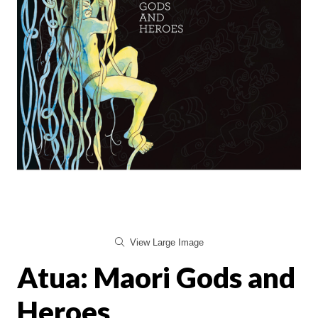
View Large Image
Atua: Maori Gods and
Heroes