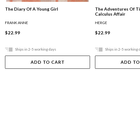
The Diary Of A Young Girl
The Adventures Of Ti
Calculus Affair
FRANK ANNE
HERGE
$22.99
$22.99
Ships in 2-5 working days
Ships in 2-5 working 
ADD TO CART
ADD TO