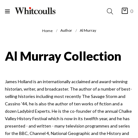
0
Author
Al Murray
Home
Al Murray Collection
James Holland is an internationally acclaimed and award-winning
historian, writer, and broadcaster. The author of a number of best-
selling histories including most recently The Savage Storm and
Cassino '44, he is also the author of ten works of fiction and a
dozen Ladybird Experts. He is the co-founder of the annual Chalke
Valley History Festival which is now in its twelfth year, and he has
presented - and written - many television programmes and series
for the BBC, Channel 4, National Geographic and the History and