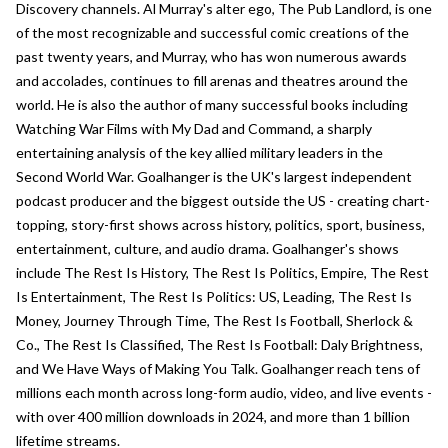
Discovery channels. Al Murray's alter ego, The Pub Landlord, is one
of the most recognizable and successful comic creations of the
past twenty years, and Murray, who has won numerous awards
and accolades, continues to fill arenas and theatres around the
world. He is also the author of many successful books including
Watching War Films with My Dad and Command, a sharply
entertaining analysis of the key allied military leaders in the
Second World War. Goalhanger is the UK's largest independent
podcast producer and the biggest outside the US - creating chart-
topping, story-first shows across history, politics, sport, business,
entertainment, culture, and audio drama. Goalhanger's shows
include The Rest Is History, The Rest Is Politics, Empire, The Rest
Is Entertainment, The Rest Is Politics: US, Leading, The Rest Is
Money, Journey Through Time, The Rest Is Football, Sherlock &
Co., The Rest Is Classified, The Rest Is Football: Daly Brightness,
and We Have Ways of Making You Talk. Goalhanger reach tens of
millions each month across long-form audio, video, and live events -
with over 400 million downloads in 2024, and more than 1 billion
lifetime streams.