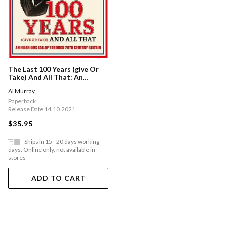
The Last 100 Years (give Or
Take) And All That: An
Hilarious Gallop Through
Al Murray
20th Century Britain
Paperback
Release Date 14.10.2021
$35.95
Ships in 15 - 20 days working
days. Online only, not available in
stores
ADD TO CART