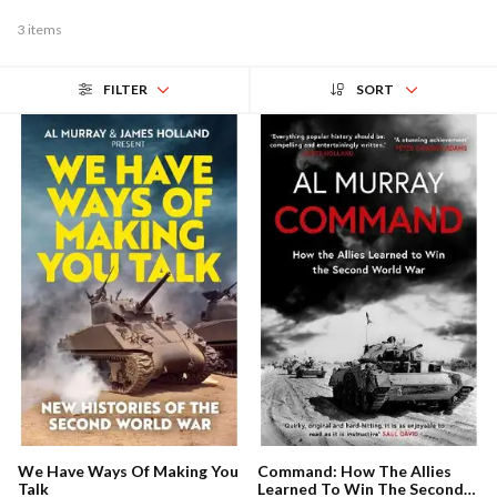
3 items
FILTER
SORT
We Have Ways Of Making You
Command: How The Allies
Talk
Learned To Win The Second