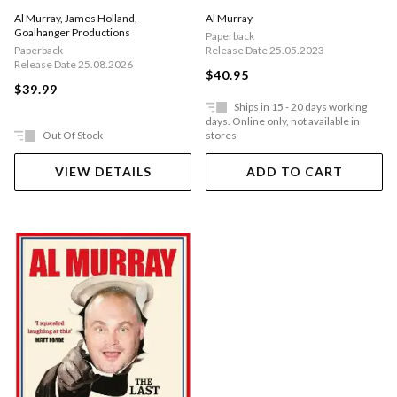
World War
Al Murray
,
James Holland
,
Al Murray
Goalhanger Productions
Paperback
Paperback
Release Date 25.05.2023
Release Date 25.08.2026
$40.95
$39.99
Ships in 15 - 20 days working
days. Online only, not available in
Out Of Stock
stores
VIEW DETAILS
ADD TO CART