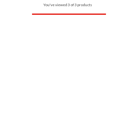
You've viewed 3 of 3 products