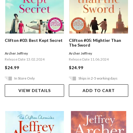
Clifton #03: Best Kept Secret
Clifton #05: Mightier Than
The Sword
Archer Jeffrey
Archer Jeffrey
Release Date 13.02.2024
Release Date 11.06.2024
$24.99
$24.99
In Store Only
Ships in 2-5 working days
VIEW DETAILS
ADD TO CART