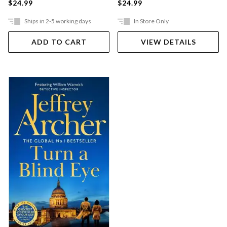
$24.99
$24.99
Ships in 2-5 working days
In Store Only
ADD TO CART
VIEW DETAILS