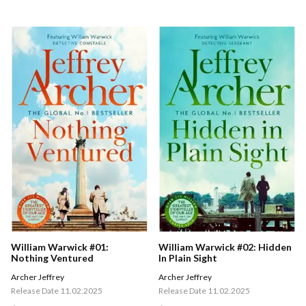
William Warwick #01:
William Warwick #02: Hidden
Nothing Ventured
In Plain Sight
Archer Jeffrey
Archer Jeffrey
Release Date 11.02.2025
Release Date 11.02.2025