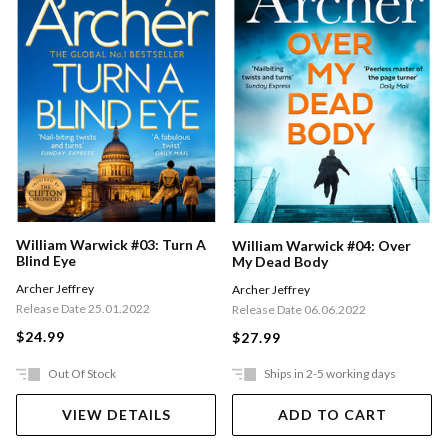
William Warwick #03: Turn A
William Warwick #04: Over
Blind Eye
My Dead Body
Archer Jeffrey
Archer Jeffrey
Release Date 25.01.2022
Release Date 06.06.2022
$24.99
$27.99
Out Of Stock
Ships in 2-5 working days
VIEW DETAILS
ADD TO CART