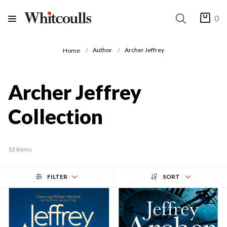
0
Author
Archer Jeffrey
Home
Archer Jeffrey
Collection
13 items
FILTER
SORT