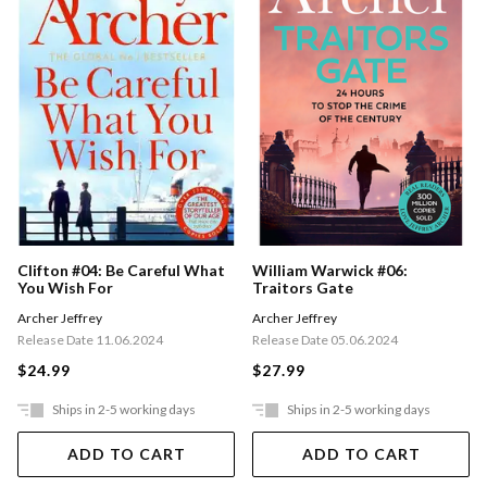
Clifton #04: Be Careful What
William Warwick #06:
You Wish For
Traitors Gate
Archer Jeffrey
Archer Jeffrey
Release Date 11.06.2024
Release Date 05.06.2024
$24.99
$27.99
Ships in 2-5 working days
Ships in 2-5 working days
ADD TO CART
ADD TO CART