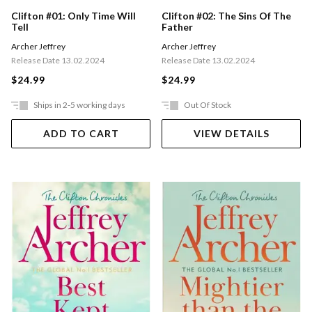
Clifton #01: Only Time Will
Clifton #02: The Sins Of The
Tell
Father
Archer Jeffrey
Archer Jeffrey
Release Date 13.02.2024
Release Date 13.02.2024
$24.99
$24.99
Ships in 2-5 working days
Out Of Stock
ADD TO CART
VIEW DETAILS