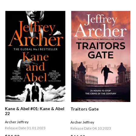
Kane & Abel #01: Kane & Abel
Traitors Gate
22
Archer Jeffrey
Archer Jeffrey
Release Date 31.01.2023
Release Date 04.10.2023