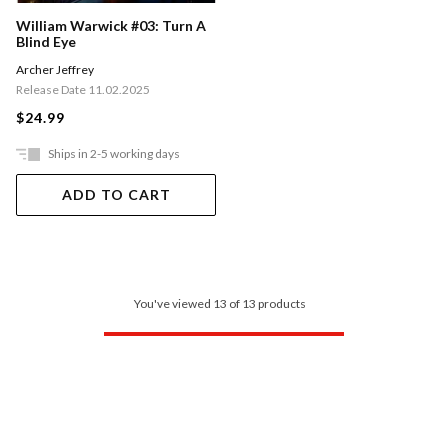
William Warwick #03: Turn A
Blind Eye
Archer Jeffrey
Release Date 11.02.2025
$24.99
Ships in 2-5 working days
ADD TO CART
You've viewed 13 of 13 products