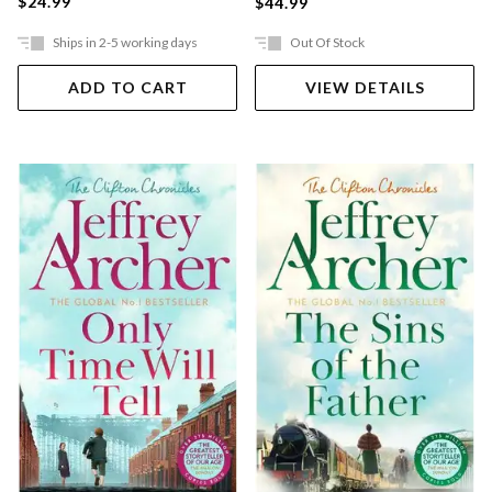
$24.99
$44.99
Ships in 2-5 working days
Out Of Stock
ADD TO CART
VIEW DETAILS