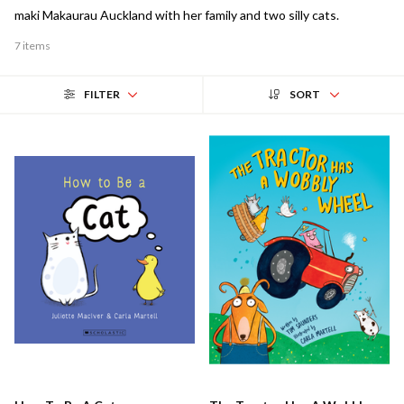
maki Makaurau Auckland with her family and two silly cats.
7 items
FILTER
SORT