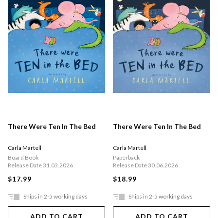
There Were Ten In The Bed
There Were Ten In The Bed
Carla Martell
Carla Martell
Board Book
Paperback
Release Date 31.03.2026
Release Date 30.06.2026
$17.99
$18.99
Ships in 2-5 working days
Ships in 2-5 working days
ADD TO CART
ADD TO CART