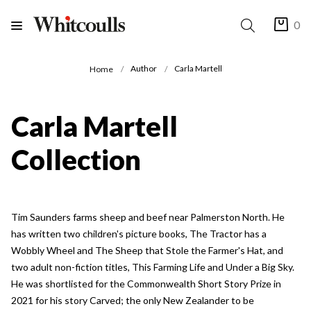
0
Author
Carla Martell
Home
Carla Martell
Collection
Tim Saunders farms sheep and beef near Palmerston North. He
has written two children's picture books, The Tractor has a
Wobbly Wheel and The Sheep that Stole the Farmer's Hat, and
two adult non-fiction titles, This Farming Life and Under a Big Sky.
He was shortlisted for the Commonwealth Short Story Prize in
2021 for his story Carved; the only New Zealander to be