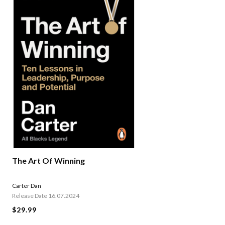
The Art Of Winning
Carter Dan
Release Date 16.07.2024
$29.99