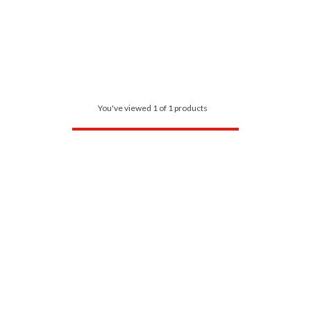
You've viewed 1 of 1 products