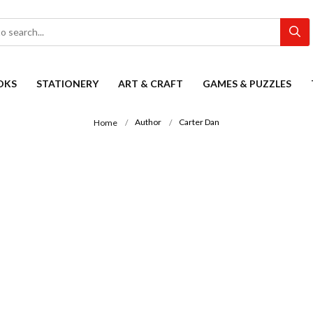
OKS
STATIONERY
ART & CRAFT
GAMES & PUZZLES
Author
Carter Dan
Home