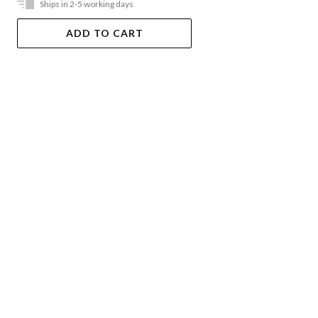
Ships in 2-5 working days
ADD TO CART