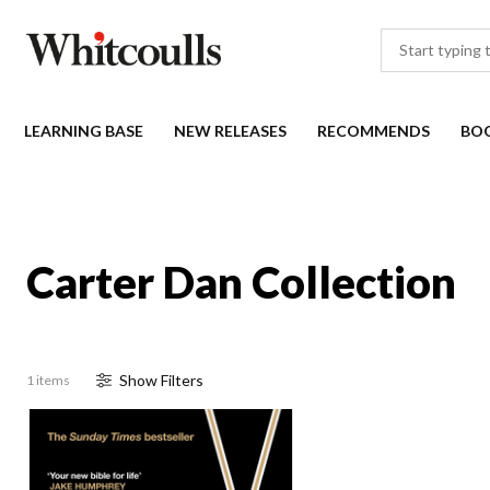
LEARNING BASE
NEW RELEASES
RECOMMENDS
BO
Carter Dan Collection
Show
Filter
s
1 items