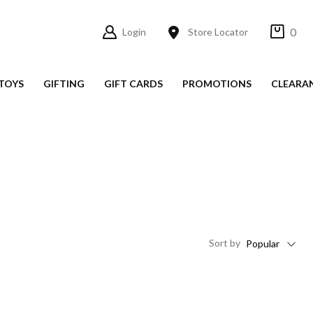
0
Login
Store Locator
TOYS
GIFTING
GIFT CARDS
PROMOTIONS
CLEARA
Sort
by
Popular