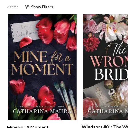
Show
Filter
s
7 items
Windsors #01: The W
Mine For A Moment