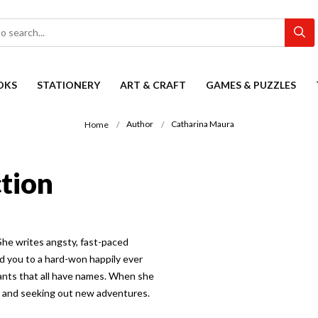
OKS
STATIONERY
ART & CRAFT
GAMES & PUZZLES
Author
Catharina Maura
Home
tion
She writes angsty, fast-paced
d you to a hard-won happily ever
ants that all have names. When she
ld and seeking out new adventures.