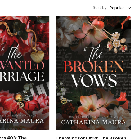
Sort
by
Popular
rs #03: The
The Windsors #04: The Broken