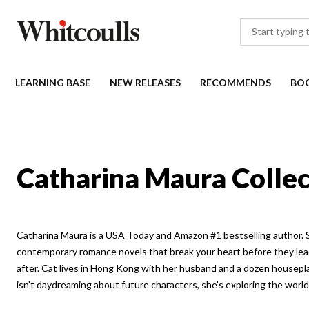
LEARNING BASE
NEW RELEASES
RECOMMENDS
BO
Catharina Maura Collec
Catharina Maura is a USA Today and Amazon #1 bestselling author. 
contemporary romance novels that break your heart before they lea
after. Cat lives in Hong Kong with her husband and a dozen housepl
isn't daydreaming about future characters, she's exploring the wor