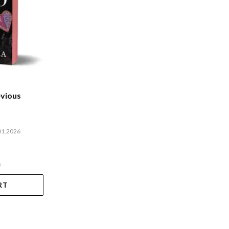
evious
01.2026
s
RT