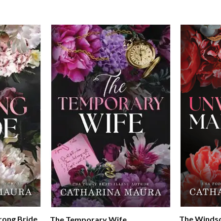
rong Bride
The Windso
The Temporary Wife