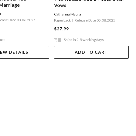
Marriage
Vows
a
Catharina Maura
lease Date 03.06.2025
Paperback
Release Date 05.08.2025
$27.99
ock
Ships in 2-5 working days
IEW DETAILS
ADD TO CART