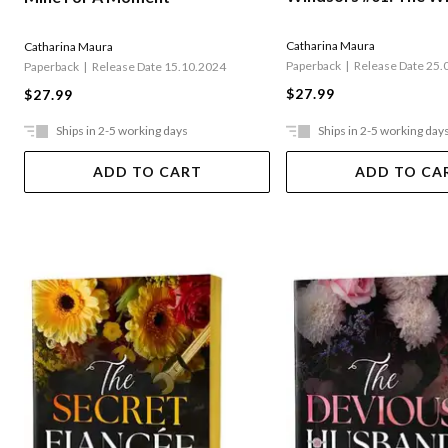
Catharina Maura
Catharina Maura
Paperback
Release Date 25.
Paperback
Release Date 15.10.2024
$27.99
$27.99
Ships in 2-5 working days
Ships in 2-5 working day
ADD TO CART
ADD TO CA