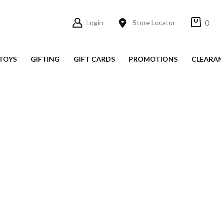
0
Login
Store Locator
TOYS
GIFTING
GIFT CARDS
PROMOTIONS
CLEARA