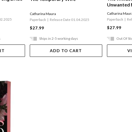
Unwanted 
Catharina Maur
Catharina Maura
02.2025
Paperback
Re
Paperback
Release Date 01.04.2025
$27.99
$27.99
s
Ships in 2-5 working days
Out Of St
RT
ADD TO CART
V