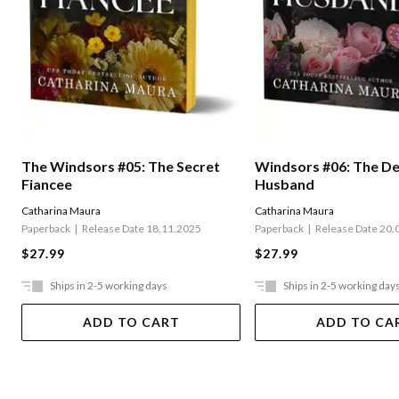
The Windsors #05: The Secret
Windsors #06: The D
Fiancee
Husband
Catharina Maura
Catharina Maura
Paperback
Release Date 18.11.2025
Paperback
Release Date 20.
$27.99
$27.99
Ships in 2-5 working days
Ships in 2-5 working day
ADD TO CART
ADD TO CA