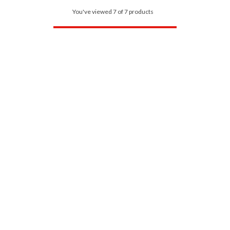
You've viewed 7 of 7 products