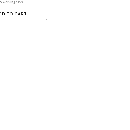
-5 working days
DD TO CART