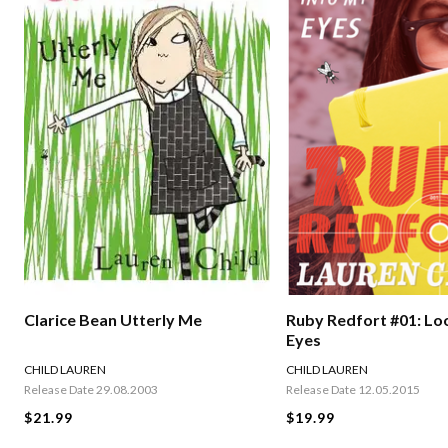
Clarice Bean Utterly Me
Ruby Redfort #01: Lo
Eyes
CHILD LAUREN
CHILD LAUREN
Release Date 29.08.2003
Release Date 12.05.2015
$21.99
$19.99