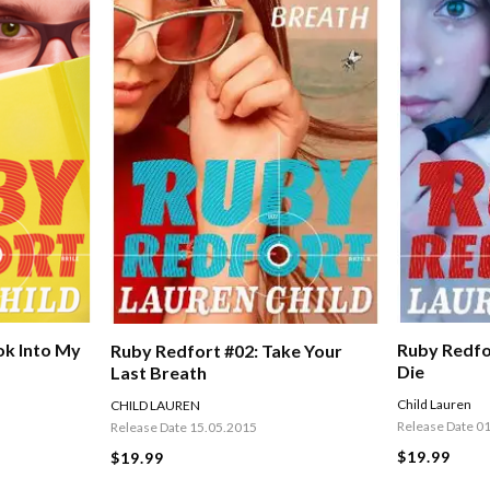
Ruby Redfor
ok Into My
Ruby Redfort #02: Take Your
Die
Last Breath
Child Lauren
CHILD LAUREN
Release Date 0
Release Date 15.05.2015
$19.99
$19.99