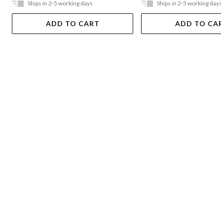
Ships in 2-5 working days
Ships in 2-5 working day
ADD TO CART
ADD TO CA