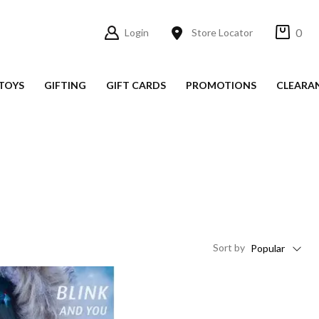
0
Login
Store Locator
TOYS
GIFTING
GIFT CARDS
PROMOTIONS
CLEARA
Sort
by
Popular