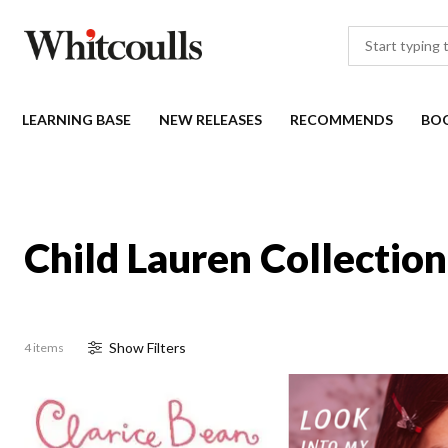
LEARNING BASE
NEW RELEASES
RECOMMENDS
BO
Child Lauren Collection
Show
Filter
s
4 items