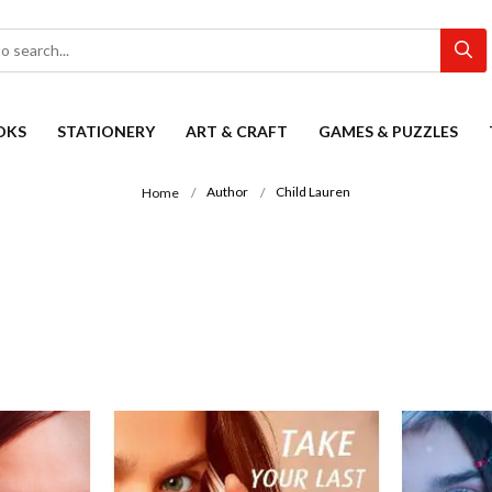
OKS
STATIONERY
ART & CRAFT
GAMES & PUZZLES
Author
Child Lauren
Home