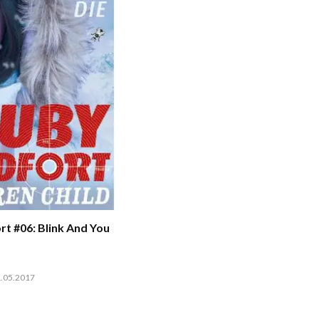
t #06: Blink And You
1.05.2017