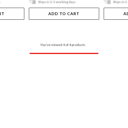
s
Ships in 2-5 working days
Ships in 2
RT
ADD TO CART
A
You've viewed 4 of 4 products