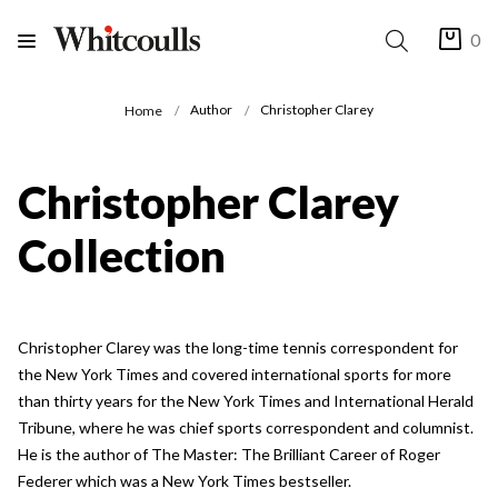
0
Author
Christopher Clarey
Home
Christopher Clarey
Collection
Christopher Clarey was the long-time tennis correspondent for
the New York Times and covered international sports for more
than thirty years for the New York Times and International Herald
Tribune, where he was chief sports correspondent and columnist.
He is the author of The Master: The Brilliant Career of Roger
Federer which was a New York Times bestseller.