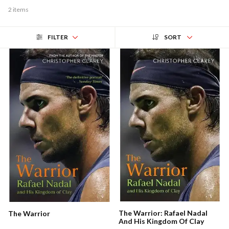
2 items
FILTER
SORT
The Warrior: Rafael Nadal
The Warrior
And His Kingdom Of Clay