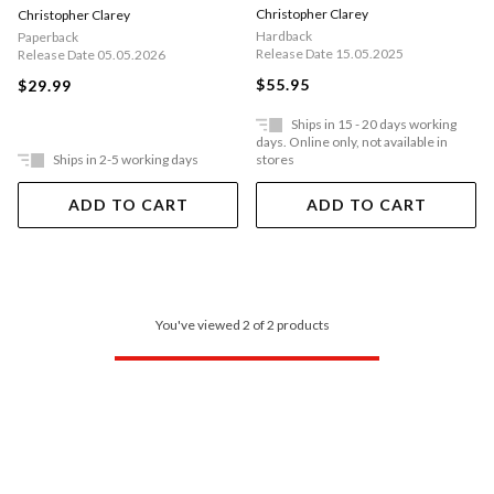
Christopher Clarey
Christopher Clarey
Hardback
Paperback
Release Date 15.05.2025
Release Date 05.05.2026
$55.95
$29.99
Ships in 15 - 20 days working
days. Online only, not available in
Ships in 2-5 working days
stores
ADD TO CART
ADD TO CART
You've viewed 2 of 2 products