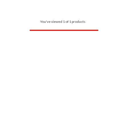
You've viewed 1 of 1 products