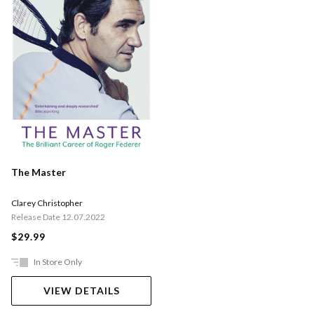
The Master
Clarey Christopher
Release Date 12.07.2022
$29.99
In Store Only
VIEW DETAILS