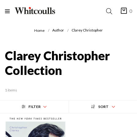
0
Author
Clarey Christopher
Home
Clarey Christopher
Collection
1 items
FILTER
SORT