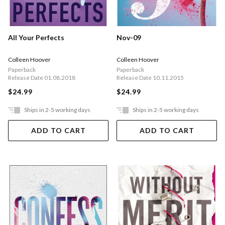
All Your Perfects
Nov-09
Colleen Hoover
Colleen Hoover
Paperback
Paperback
Release Date 01.08.2018
Release Date 10.11.2015
$24.99
$24.99
Ships in 2-5 working days
Ships in 2-5 working days
ADD TO CART
ADD TO CART