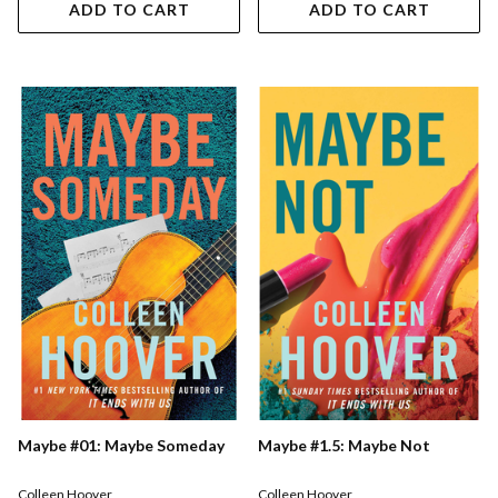
ADD TO CART
ADD TO CART
Maybe #01: Maybe Someday
Maybe #1.5: Maybe Not
Colleen Hoover
Colleen Hoover