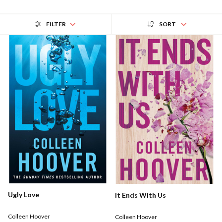
FILTER
SORT
Ugly Love
It Ends With Us
Colleen Hoover
Colleen Hoover