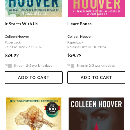
It Starts With Us
Heart Bones
Colleen Hoover
Colleen Hoover
Paperback
Paperback
Release Date 29.11.2023
Release Date 30.10.2024
$24.99
$24.99
Ships in 2-5 working days
Ships in 2-5 working days
ADD TO CART
ADD TO CART