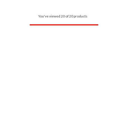
You've viewed 20 of 20 products