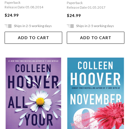
Paperback
Paperback
Release Date 05.08.2014
Release Date 01.05.2017
$24.99
$24.99
Ships in 2-5 working days
Ships in 2-5 working days
ADD TO CART
ADD TO CART