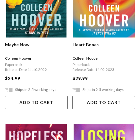
Maybe Now
Heart Bones
Colleen Hoover
Colleen Hoover
Paperback
Paperback
Release Date 11.10.2022
Release Date 14.02.2023
$24.99
$29.99
Ships in 2-5 working days
Ships in 2-5 working days
ADD TO CART
ADD TO CART