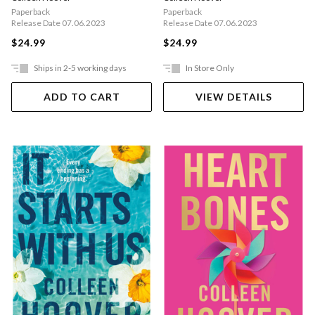
Paperback
Paperback
Release Date 07.06.2023
Release Date 07.06.2023
$24.99
$24.99
Ships in 2-5 working days
In Store Only
ADD TO CART
VIEW DETAILS