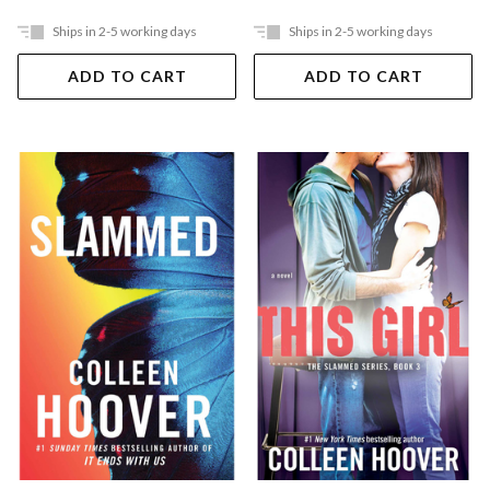
Ships in 2-5 working days
Ships in 2-5 working days
ADD TO CART
ADD TO CART