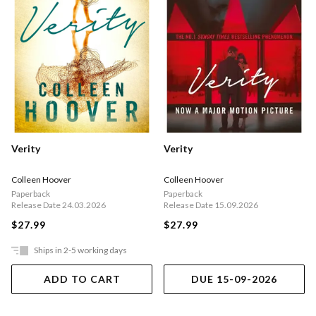
Verity
Verity
Colleen Hoover
Colleen Hoover
Paperback
Paperback
Release Date 24.03.2026
Release Date 15.09.2026
$27.99
$27.99
Ships in 2-5 working days
ADD TO CART
DUE 15-09-2026