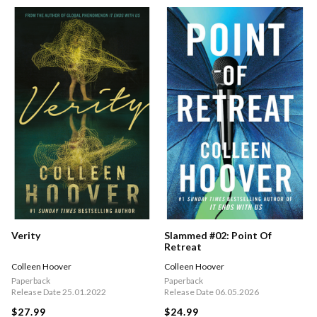
Verity
Slammed #02: Point Of
Retreat
Colleen Hoover
Colleen Hoover
Paperback
Paperback
Release Date 25.01.2022
Release Date 06.05.2026
$27.99
$24.99