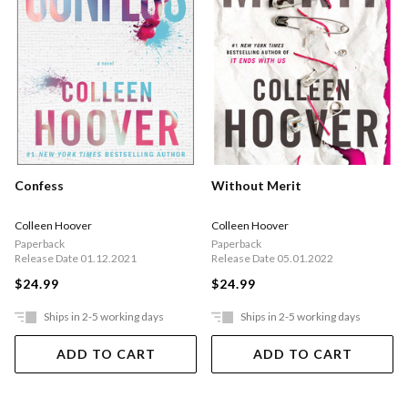
Confess
Without Merit
Colleen Hoover
Colleen Hoover
Paperback
Paperback
Release Date 01.12.2021
Release Date 05.01.2022
$24.99
$24.99
Ships in 2-5 working days
Ships in 2-5 working days
ADD TO CART
ADD TO CART