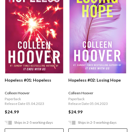
Hopeless #01: Hopeless
Hopeless #02: Losing Hope
Colleen Hoover
Colleen Hoover
Paperback
Paperback
Release Date 05.04.2023
Release Date 05.04.2023
$24.99
$24.99
Ships in 2-5 working days
Ships in 2-5 working days