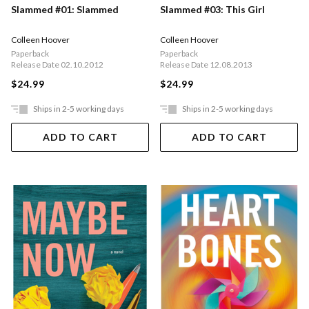
Slammed #01: Slammed
Slammed #03: This Girl
Colleen Hoover
Colleen Hoover
Paperback
Paperback
Release Date 02.10.2012
Release Date 12.08.2013
$24.99
$24.99
Ships in 2-5 working days
Ships in 2-5 working days
ADD TO CART
ADD TO CART