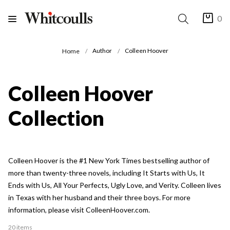
0
Author
Colleen Hoover
Home
Colleen Hoover
Collection
Colleen Hoover is the #1 New York Times bestselling author of
more than twenty-three novels, including It Starts with Us, It
Ends with Us, All Your Perfects, Ugly Love, and Verity. Colleen lives
in Texas with her husband and their three boys. For more
information, please visit ColleenHoover.com.
20 items