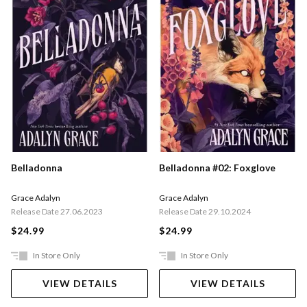
Belladonna
Belladonna #02: Foxglove
Grace Adalyn
Grace Adalyn
Release Date 27.06.2023
Release Date 29.10.2024
$24.99
$24.99
In Store Only
In Store Only
VIEW DETAILS
VIEW DETAILS