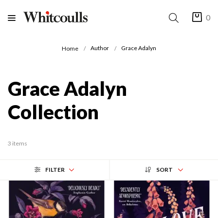
0
Author
Grace Adalyn
Home
Grace Adalyn
Collection
3 items
FILTER
SORT