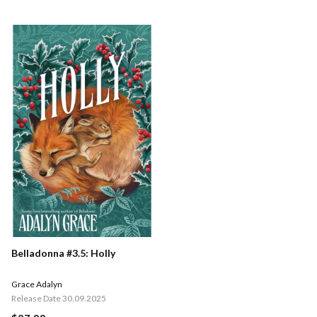
Belladonna #3.5: Holly
Grace Adalyn
Release Date 30.09.2025