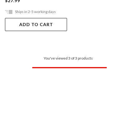
$27.99
Ships in 2-5 working days
ADD TO CART
You've viewed 3 of 3 products