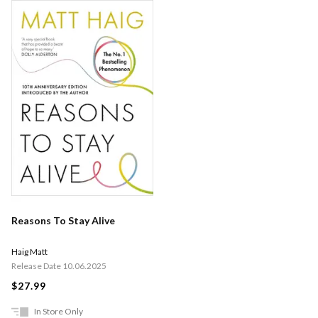
Reasons To Stay Alive
Haig Matt
Release Date 10.06.2025
$27.99
In Store Only