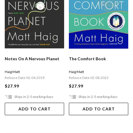
Notes On A Nervous Planet
The Comfort Book
Haig Matt
Haig Matt
Release Date 02.04.2019
Release Date 02.08.2022
$27.99
$27.99
Ships in 2-5 working days
Ships in 2-5 working days
ADD TO CART
ADD TO CART