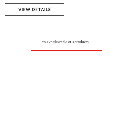
VIEW DETAILS
You've viewed 3 of 3 products