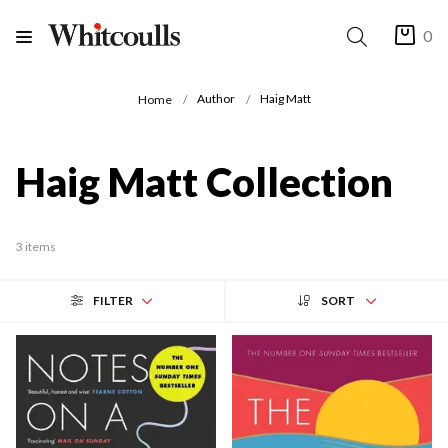
0
Author
Haig Matt
Home
Haig Matt Collection
3 items
FILTER
SORT