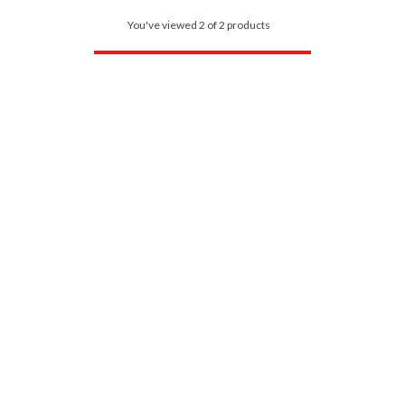
You've viewed 2 of 2 products