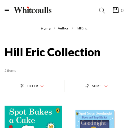
0
Author
Hill Eric
Home
Hill Eric Collection
2 items
FILTER
SORT