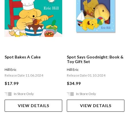
Spot Bakes A Cake
Spot Says Goodnight: Book &
Toy Gift Set
Hill Eric
Hill Eric
Release Date 11.06.2024
Release Date 01.10.2024
$17.99
$34.99
In Store Only
In Store Only
VIEW DETAILS
VIEW DETAILS