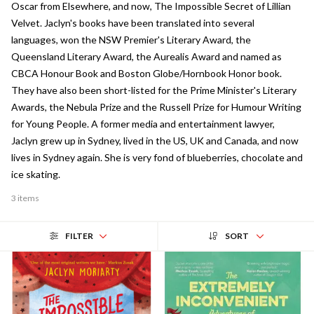
Oscar from Elsewhere, and now, The Impossible Secret of Lillian
Velvet. Jaclyn's books have been translated into several
languages, won the NSW Premier's Literary Award, the
Queensland Literary Award, the Aurealis Award and named as
CBCA Honour Book and Boston Globe/Hornbook Honor book.
They have also been short-listed for the Prime Minister's Literary
Awards, the Nebula Prize and the Russell Prize for Humour Writing
for Young People. A former media and entertainment lawyer,
Jaclyn grew up in Sydney, lived in the US, UK and Canada, and now
lives in Sydney again. She is very fond of blueberries, chocolate and
ice skating.
3 items
FILTER
SORT