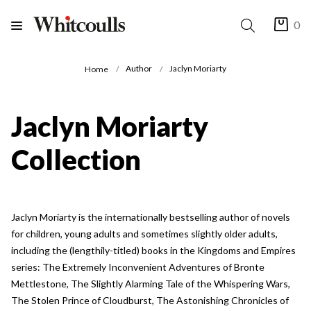
0
Author
Jaclyn Moriarty
Home
Jaclyn Moriarty
Collection
Jaclyn Moriarty is the internationally bestselling author of novels
for children, young adults and sometimes slightly older adults,
including the (lengthily-titled) books in the Kingdoms and Empires
series: The Extremely Inconvenient Adventures of Bronte
Mettlestone, The Slightly Alarming Tale of the Whispering Wars,
The Stolen Prince of Cloudburst, The Astonishing Chronicles of