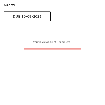
$37.99
DUE 10-08-2026
You've viewed 3 of 3 products