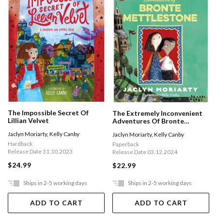
The Impossible Secret Of
The Extremely Inconvenient
Lillian Velvet
Adventures Of Bronte
Mettlestone
Jaclyn Moriarty
,
Kelly Canby
Jaclyn Moriarty
,
Kelly Canby
Hardback
Paperback
Release Date 31.10.2023
Release Date 03.12.2024
$24.99
$22.99
Ships in 2-5 working days
Ships in 2-5 working days
ADD TO CART
ADD TO CART