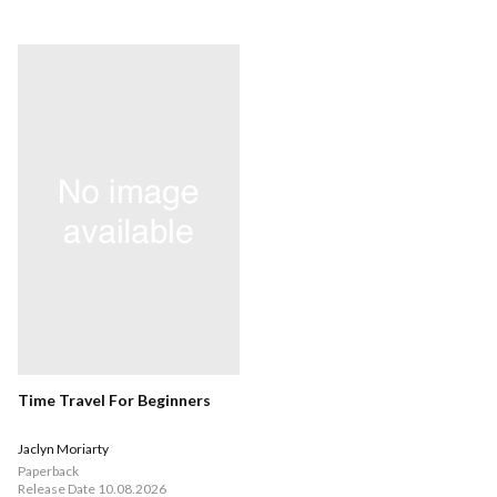
Time Travel For Beginners
Jaclyn Moriarty
Paperback
Release Date 10.08.2026