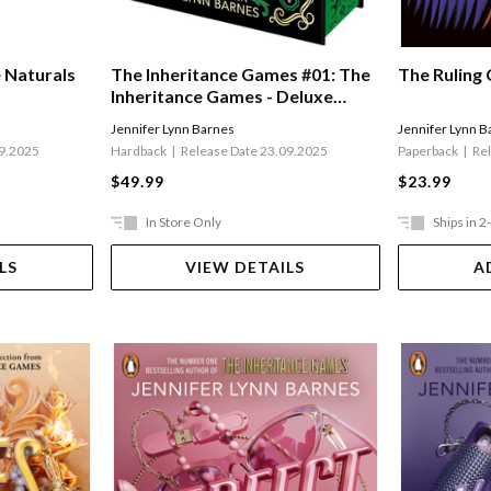
e Naturals
The Inheritance Games #01: The
The Ruling 
Inheritance Games - Deluxe
Edition
Jennifer Lynn Barnes
Jennifer Lynn B
09.2025
Hardback
Release Date 23.09.2025
Paperback
Re
$49.99
$23.99
In Store Only
Ships in 2
LS
VIEW DETAILS
A