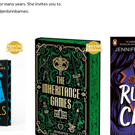
or many years. She invites you to
@jenlynnbarnes.