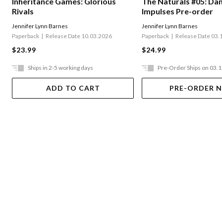
The Naturals #05: Da
Inheritance Games: Glorious
Impulses Pre-order
Rivals
Jennifer Lynn Barnes
Jennifer Lynn Barnes
Paperback
Release Date 03.
Paperback
Release Date 10.03.2026
$24.99
$23.99
Ships in 2-5 working days
Pre-Order Ships on 03.
ADD TO CART
PRE-ORDER 