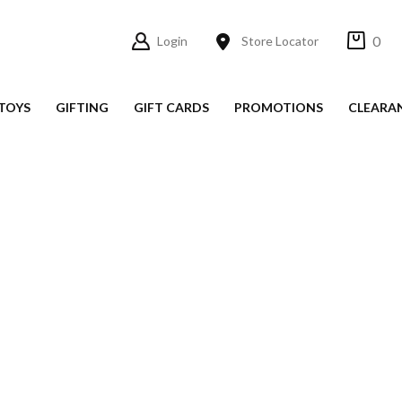
0
Login
Store Locator
TOYS
GIFTING
GIFT CARDS
PROMOTIONS
CLEARA