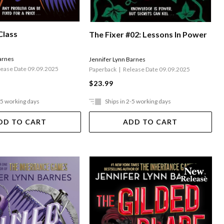
Class
The Fixer #02: Lessons In Power
arnes
Jennifer Lynn Barnes
lease Date 09.09.2025
Paperback
Release Date 09.09.2025
$23.99
-5 working days
Ships in 2-5 working days
DD TO CART
ADD TO CART