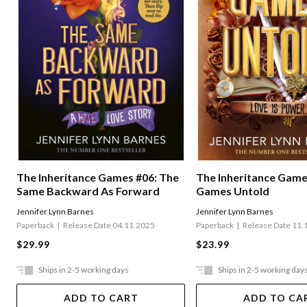
The Inheritance Games #06: The
The Inheritance Game
Same Backward As Forward
Games Untold
Jennifer Lynn Barnes
Jennifer Lynn Barnes
Paperback
Release Date 04.11.2025
Paperback
Release Date 11.
$29.99
$23.99
Ships in 2-5 working days
Ships in 2-5 working day
ADD TO CART
ADD TO CA