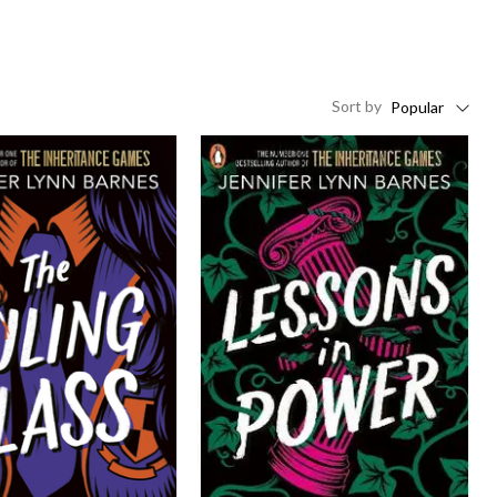
Sort
by
Popular