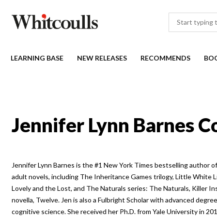
LEARNING BASE
NEW RELEASES
RECOMMENDS
BO
Jennifer Lynn Barnes C
Jennifer Lynn Barnes is the #1 New York Times bestselling author 
adult novels, including The Inheritance Games trilogy, Little White L
Lovely and the Lost, and The Naturals series: The Naturals, Killer Ins
novella, Twelve. Jen is also a Fulbright Scholar with advanced degree
cognitive science. She received her Ph.D. from Yale University in 20