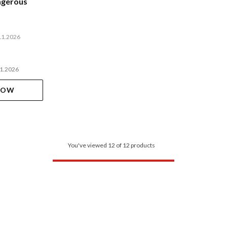
ngerous
11.2026
11.2026
NOW
You've viewed 12 of 12 products