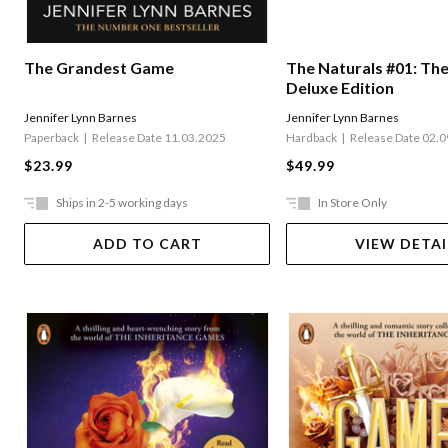
The Naturals #01: Th
The Grandest Game
Deluxe Edition
Jennifer Lynn Barnes
Jennifer Lynn Barnes
Hardback
Release Date 02.
Paperback
Release Date 11.03.2025
$49.99
$23.99
Ships in 2-5 working days
In Store Only
ADD TO CART
VIEW DETAI