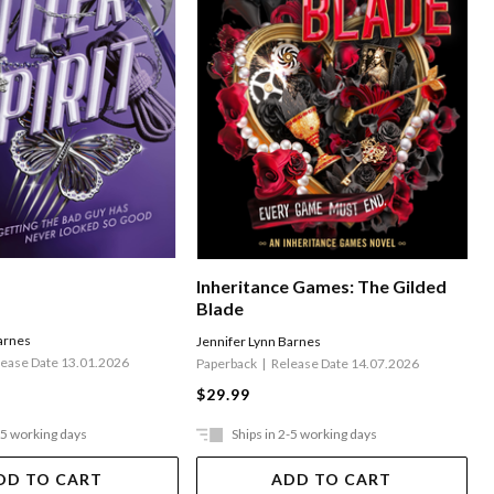
Inheritance Games: The Gilded
Blade
arnes
Jennifer Lynn Barnes
lease Date 13.01.2026
Paperback
Release Date 14.07.2026
$29.99
-5 working days
Ships in 2-5 working days
DD TO CART
ADD TO CART