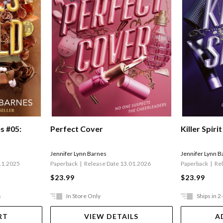
s #05:
Perfect Cover
Killer Spirit
Jennifer Lynn Barnes
Jennifer Lynn B
11.2025
Paperback
Release Date 13.01.2026
Paperback
Re
$23.99
$23.99
s
In Store Only
Ships in 2
RT
VIEW DETAILS
A