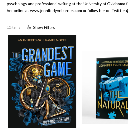
psychology and professional writing at the University of Oklahoma f
her online at www.jenniferlynnbarnes.com or follow her on Twitter 
Show
Filter
s
12 items