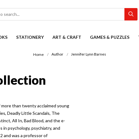
OKS
STATIONERY
ART & CRAFT
GAMES & PUZZLES
Author
Jennifer Lynn Barnes
Home
ollection
of more than twenty acclaimed young
ies, Deadly Little Scandals, The
tinct, All In, Bad Blood, and the e-
s in psychology, psychiatry, and
12 and was a professor of