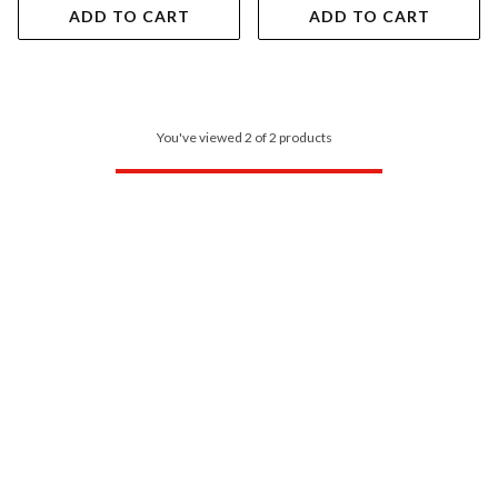
ADD TO CART
ADD TO CART
You've viewed 2 of 2 products