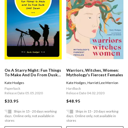
On A Starry Night: Fun Things
Warriors, Witches, Women:
To Make And Do From Dusk
Mythology's Fiercest Females
Until Dawn
Kate Hodges
Kate Hodges
,
Harriet Lee Merrion
Paperback
Hardback
Release Date 05.05.2020
Release Date 04.02.2020
$33.95
$48.95
Ships in 15 - 20 days working
Ships in 15 - 20 days working
days. Online only, not available in
days. Online only, not available in
stores
stores