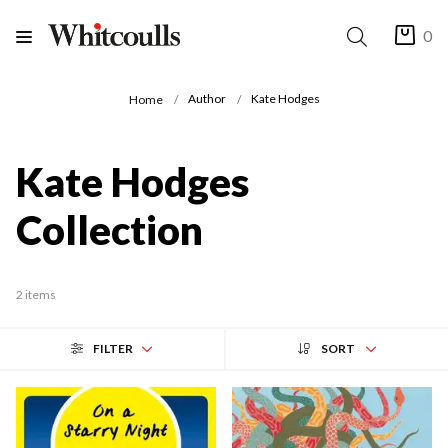
0
Author
Kate Hodges
Home
Kate Hodges
Collection
2 items
FILTER
SORT