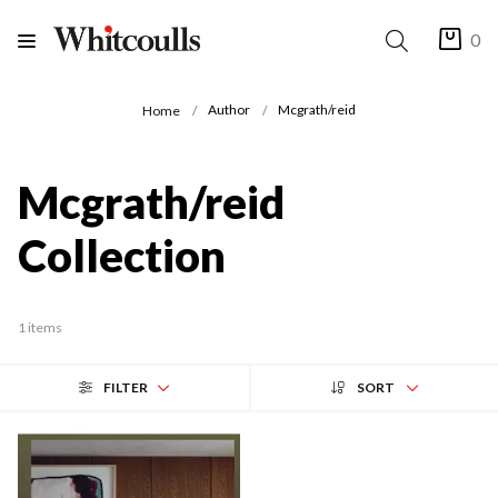
0
Author
Mcgrath/reid
Home
Mcgrath/reid
Collection
1 items
FILTER
SORT