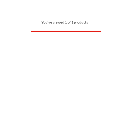
You've viewed 1 of 1 products