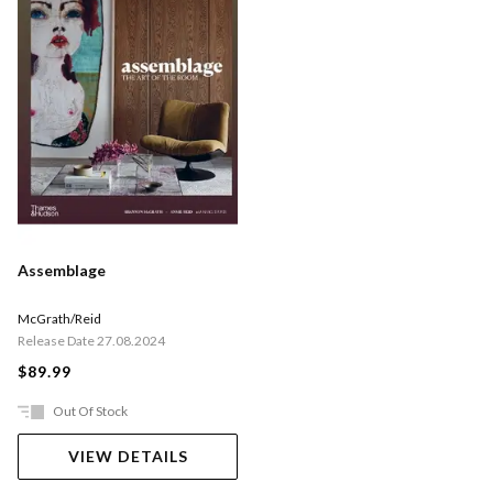
Assemblage
McGrath/Reid
Release Date 27.08.2024
$89.99
Out Of Stock
VIEW DETAILS