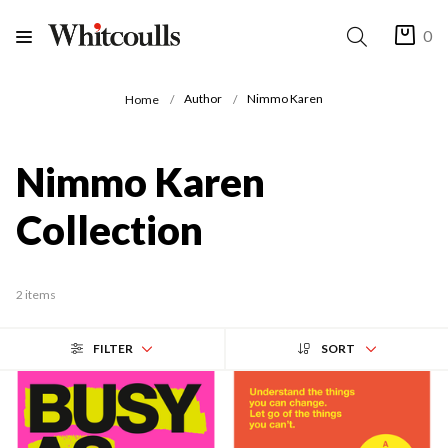
0
Author
Nimmo Karen
Home
Nimmo Karen
Collection
2 items
FILTER
SORT