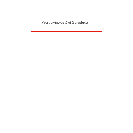
You've viewed 2 of 2 products