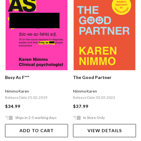
Busy As F***
The Good Partner
Nimmo Karen
Nimmo Karen
Release Date 25.02.2019
Release Date 30.03.2022
$34.99
$37.99
Ships in 2-5 working days
In Store Only
ADD TO CART
VIEW DETAILS