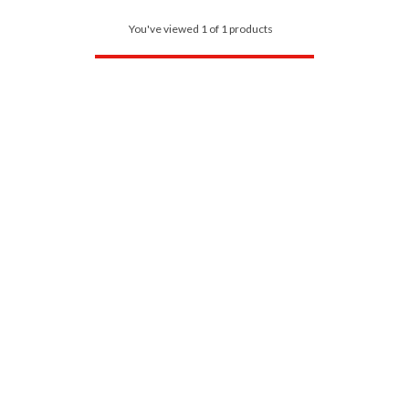
You've viewed 1 of 1 products