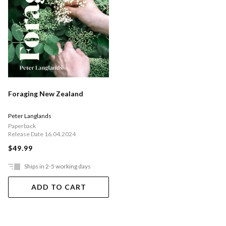
Foraging New Zealand
Peter Langlands
Paperback
Release Date 16.04.2024
$49.99
Ships in 2-5 working days
ADD TO CART