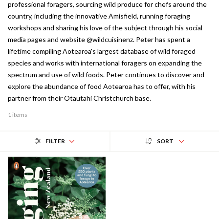
professional foragers, sourcing wild produce for chefs around the
country, including the innovative Amisfield, running foraging
workshops and sharing his love of the subject through his social
media pages and website @wildcuisinenz. Peter has spent a
lifetime compiling Aotearoa's largest database of wild foraged
species and works with international foragers on expanding the
spectrum and use of wild foods. Peter continues to discover and
explore the abundance of food Aotearoa has to offer, with his
partner from their Otautahi Christchurch base.
1 items
FILTER
SORT