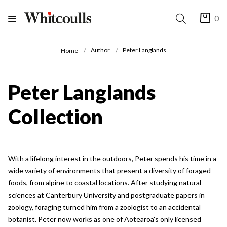
0
Author
Peter Langlands
Home
Peter Langlands
Collection
With a lifelong interest in the outdoors, Peter spends his time in a
wide variety of environments that present a diversity of foraged
foods, from alpine to coastal locations. After studying natural
sciences at Canterbury University and postgraduate papers in
zoology, foraging turned him from a zoologist to an accidental
botanist. Peter now works as one of Aotearoa's only licensed