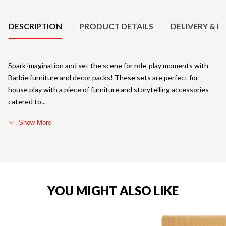
Product Details
DESCRIPTION
PRODUCT DETAILS
DELIVERY & R
Spark imagination and set the scene for role-play moments with
Barbie furniture and decor packs! These sets are perfect for
house play with a piece of furniture and storytelling accessories
catered to
Show More
YOU MIGHT ALSO LIKE