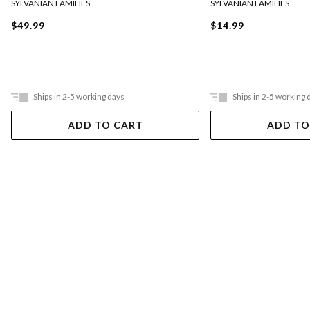
SYLVANIAN FAMILIES
SYLVANIAN FAMILIES
$49.99
$14.99
Ships in 2-5 working days
Ships in 2-5 working 
ADD TO CART
ADD TO