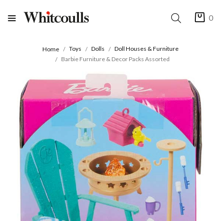
0
Toys
Dolls
Doll Houses & Furniture
Home
Barbie Furniture & Decor Packs Assorted