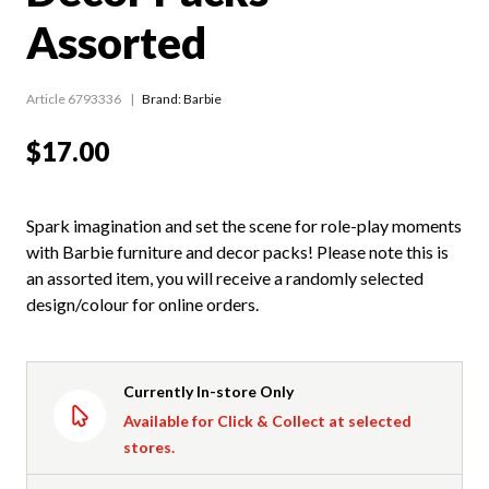
Assorted
Article 6793336
Brand: Barbie
$17.00
Spark imagination and set the scene for role-play moments
with Barbie furniture and decor packs! Please note this is
an assorted item, you will receive a randomly selected
design/colour for online orders.
Currently In-store Only
Available for Click & Collect at selected
stores.