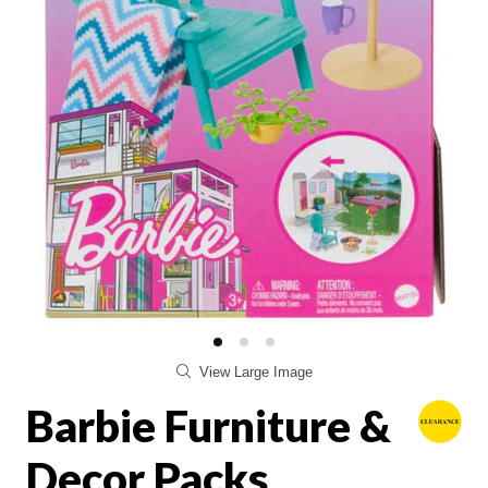
View Large Image
Barbie Furniture &
Decor Packs