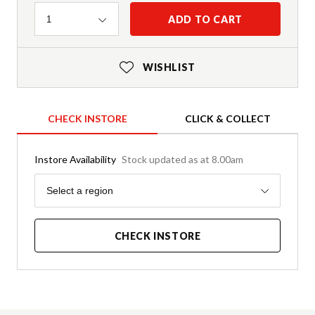
Quantity
ADD TO CART
1
WISHLIST
CHECK INSTORE
CLICK & COLLECT
Instore Availability
Stock updated as at 8.00am
Region
Select a region
CHECK INSTORE