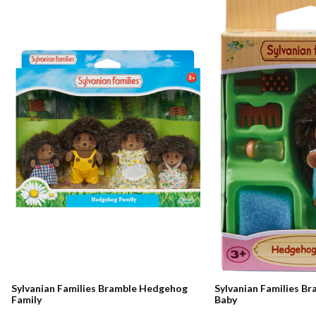
Sylvanian Families Bramble Hedgehog
Sylvanian Families B
Family
Baby