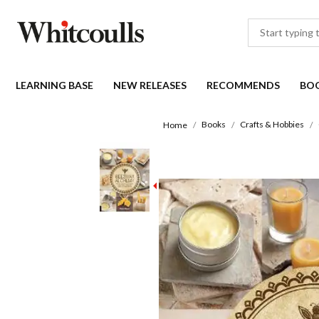
LEARNING BASE
NEW RELEASES
RECOMMENDS
BO
Books
Crafts & Hobbies
Home