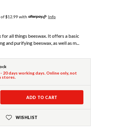
 of $12.99 with
Info
 for all things beeswax. It offers a basic
ng and purifying beeswax, as well as m...
tock
 - 20 days working days. Online only, not
n stores.
ADD TO CART
WISHLIST