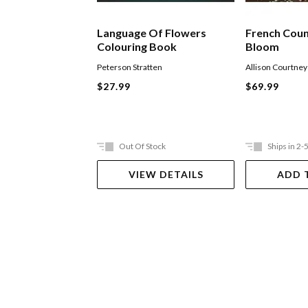
Language Of Flowers
French Coun
Colouring Book
Bloom
Peterson Stratten
Allison Courtney
$27.99
$69.99
Out Of Stock
Ships in 2-
VIEW DETAILS
ADD 