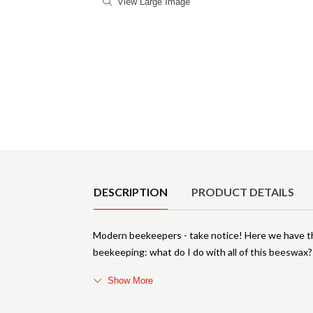
View Large Image
Product Details
DESCRIPTION
PRODUCT DETAILS
Modern beekeepers - take notice! Here we have t
beekeeping: what do I do with all of this beeswax? 
Show More