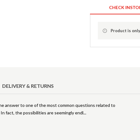
CHECK INSTO
Product is only
DELIVERY & RETURNS
he answer to one of the most common questions related to
In fact, the possibilities are seemingly endl