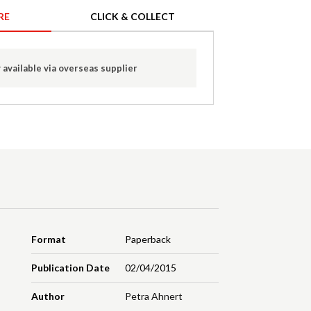
RE
CLICK & COLLECT
 available via overseas supplier
Format
Paperback
Publication Date
02/04/2015
Author
Petra Ahnert