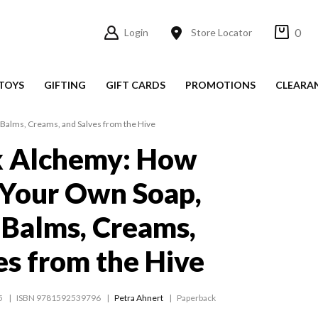
0
Login
Store Locator
TOYS
GIFTING
GIFT CARDS
PROMOTIONS
CLEARA
Balms, Creams, and Salves from the Hive
 Alchemy: How
 Your Own Soap,
 Balms, Creams,
es from the Hive
5
ISBN 9781592539796
Petra Ahnert
Paperback