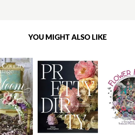
YOU MIGHT ALSO LIKE