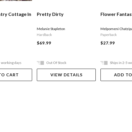
try Cottage In
Pretty Dirty
Flower Fanta
Melanie Stapleton
Melpomeni Chatzip
Hardback
Paperback
$69.99
$27.99
5 working days
Out Of Stock
Ships in 2-5 w
TO CART
VIEW DETAILS
ADD TO