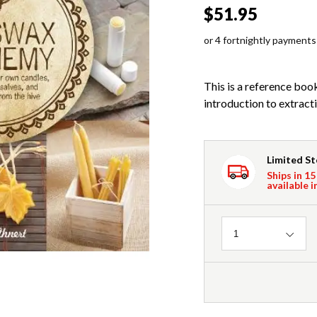
$51.95
or 4 fortnightly payments
This is a reference book
introduction to extracti
Limited S
Ships in 15
available i
Quantity
1