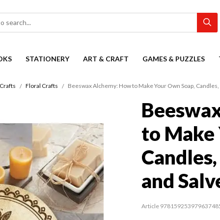
OKS
STATIONERY
ART & CRAFT
GAMES & PUZZLES
Crafts
Floral Crafts
Beeswax Alchemy: How to Make Your Own Soap, Candles, 
Beeswax
to Make
Candles,
and Salv
Article 97815925397963748