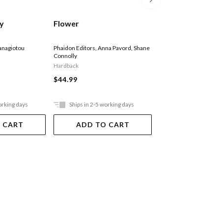
Bridgerton: The 
sy
Flower
Colouring Book
Netflix
anagiotou
Phaidon Editors
,
Anna Pavord
,
Shane
Connolly
Paperback
Hardback
$40.95
$44.99
Ships in 15 - 20 
days. Online only, not a
orking days
Ships in 2-5 working days
stores
 CART
ADD TO CART
ADD TO 