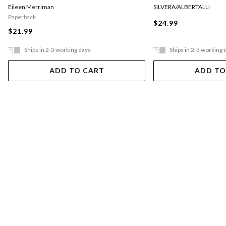
Eileen Merriman
SILVERA/ALBERTALLI
Paperback
$24.99
$21.99
Ships in 2-5 working days
Ships in 2-5 working 
ADD TO CART
ADD TO