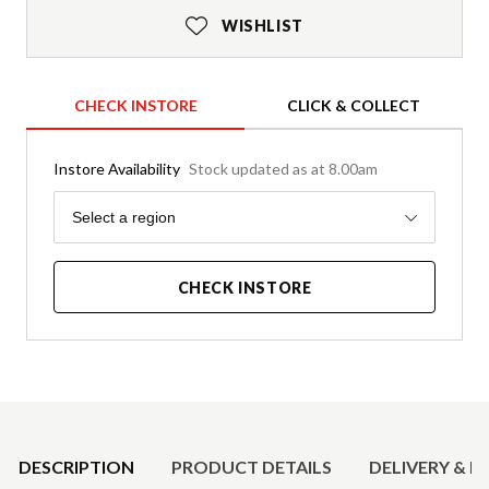
WISHLIST
CHECK INSTORE
CLICK & COLLECT
Instore Availability
Stock updated as at 8.00am
Region
Select a region
CHECK INSTORE
Product Details
DESCRIPTION
PRODUCT DETAILS
DELIVERY & R