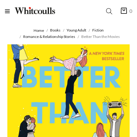
0
Books
Young Adult
Fiction
Home
Romance & Relationship Stories
Better Than the Movies