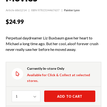
Article 6861214
ISBN 9781534467637
Painter Lynn
$24.99
Perpetual daydreamer Liz Buxbaum gave her heart to
Michael a long time ago. But her cool, aloof forever crush
never really saw her before he moved away.
Currently In-store Only
Available for Click & Collect at selected
stores.
Quantity
ADD TO CART
1