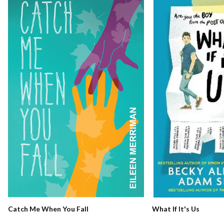
Catch Me When You Fall
What If It's Us