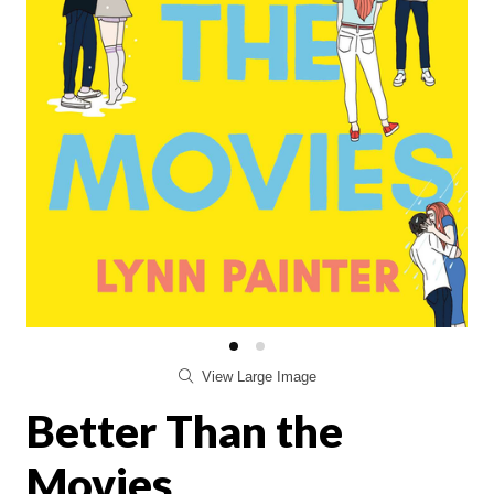
View Large Image
Better Than the
Movies