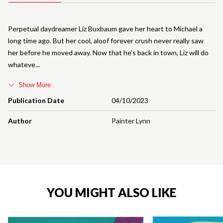
Perpetual daydreamer Liz Buxbaum gave her heart to Michael a
long time ago. But her cool, aloof forever crush never really saw
her before he moved away. Now that he's back in town, Liz will do
whateve
Show More
Publication Date
04/10/2023
Author
Painter Lynn
YOU MIGHT ALSO LIKE