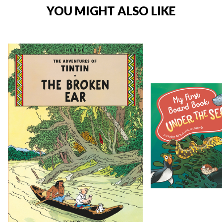
YOU MIGHT ALSO LIKE