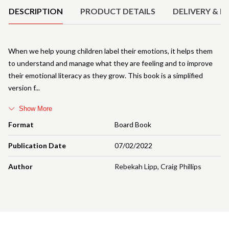
DESCRIPTION
PRODUCT DETAILS
DELIVERY & R
When we help young children label their emotions, it helps them
to understand and manage what they are feeling and to improve
their emotional literacy as they grow. This book is a simplified
version f
Show More
Format
Board Book
Publication Date
07/02/2022
Author
Rebekah Lipp
,
Craig Phillips