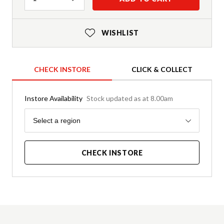
WISHLIST
CHECK INSTORE
CLICK & COLLECT
Instore Availability
Stock updated as at 8.00am
Region
Select a region
CHECK INSTORE
Product Details