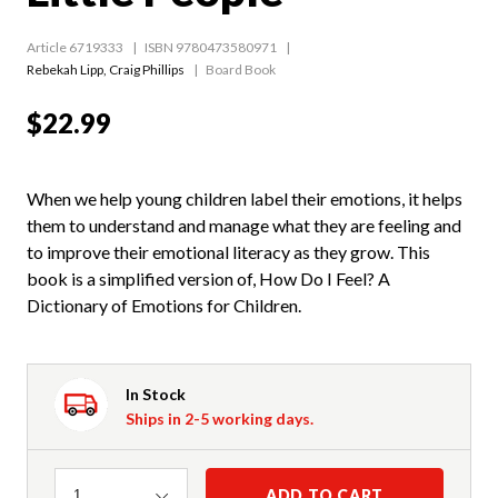
Article 6719333
ISBN 9780473580971
Rebekah Lipp
,
Craig Phillips
Board Book
$22.99
When we help young children label their emotions, it helps
them to understand and manage what they are feeling and
to improve their emotional literacy as they grow. This
book is a simplified version of, How Do I Feel? A
Dictionary of Emotions for Children.
In Stock
Ships in 2-5 working days.
Quantity
ADD TO CART
1