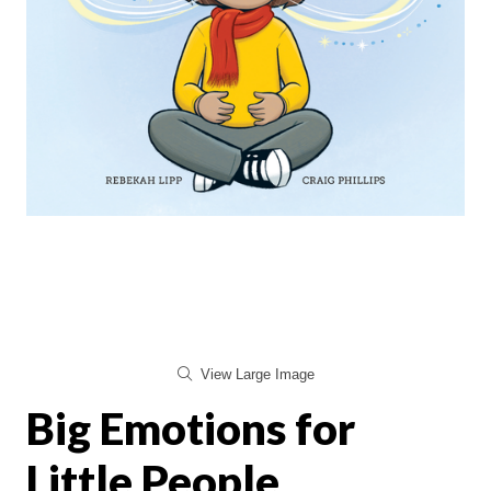
View Large Image
Big Emotions for
Little People