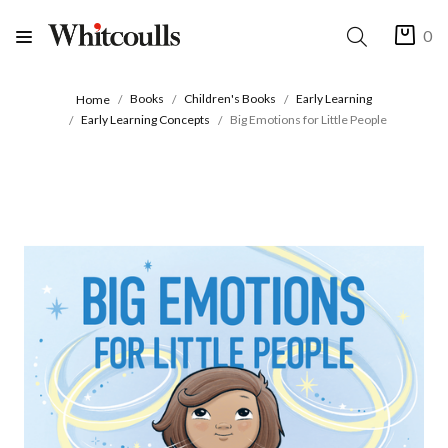
0
Books
Children's Books
Early Learning
Home
Early Learning Concepts
Big Emotions for Little People