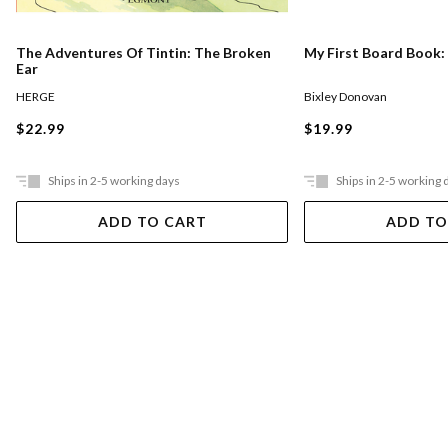
The Adventures Of Tintin: The Broken
My First Board Book:
Ear
HERGE
Bixley Donovan
$22.99
$19.99
Ships in 2-5 working days
Ships in 2-5 working 
ADD TO CART
ADD TO