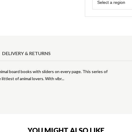
Region
Select a region
DELIVERY & RETURNS
imal board books with sliders on every page. This series of
littlest of animal lovers. With vibr
YOU MIGHT ALSO LIKE