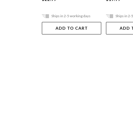
Ships in 2-5 working days
Ships in 2-
ADD TO CART
ADD 