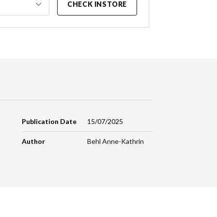
CHECK INSTORE
Publication Date
15/07/2025
Author
Behl Anne-Kathrin