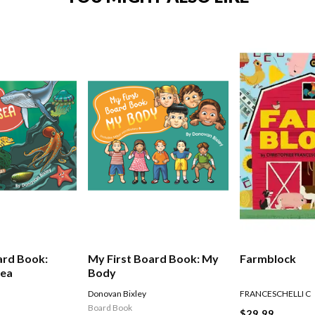
ard Book:
My First Board Book: My
Farmblock
Sea
Body
Donovan Bixley
FRANCESCHELLI C
Board Book
$29.99