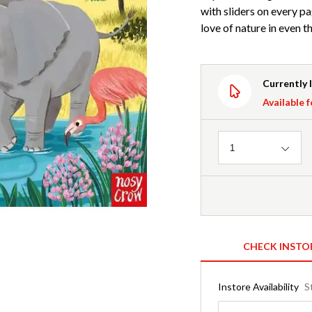
with sliders on every pa
love of nature in even th
Currently 
Available f
Quantity
1
CHECK INSTO
Instore Availability
S