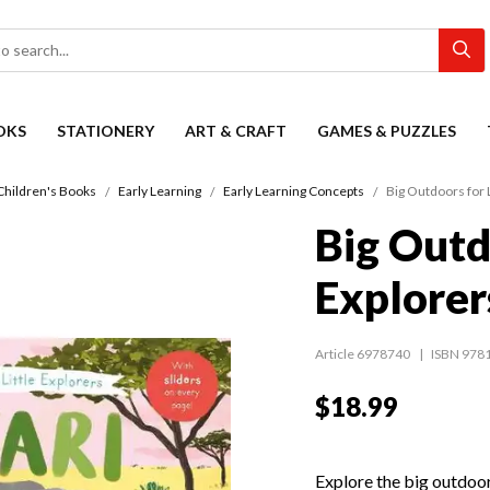
OKS
STATIONERY
ART & CRAFT
GAMES & PUZZLES
Children's Books
Early Learning
Early Learning Concepts
Big Outdoors for L
Big Outd
Explorers
Article 6978740
ISBN 978
$18.99
Explore the big outdoo