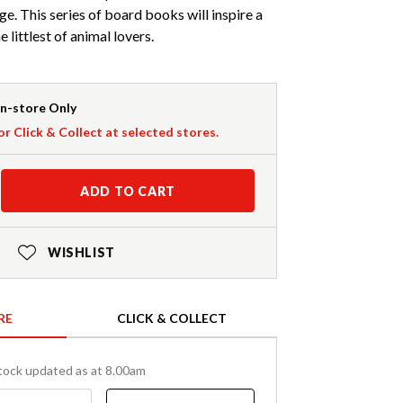
ge. This series of board books will inspire a
e littlest of animal lovers.
In-store Only
or Click & Collect at selected stores.
ADD TO CART
WISHLIST
RE
CLICK & COLLECT
tock updated as at 8.00am