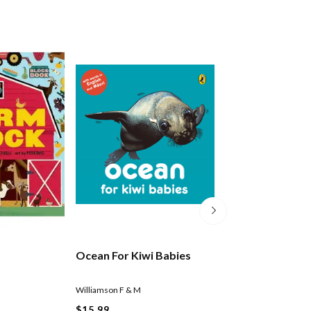
Ocean For Kiwi Babies
Vehicles For Kiw
Williamson F & M
Williamson F & M
$15.99
$15.99