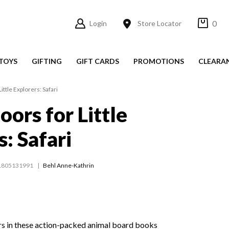
0
Login
Store Locator
TOYS
GIFTING
GIFT CARDS
PROMOTIONS
CLEARA
ittle Explorers: Safari
oors for Little
: Safari
1805131991
Behl Anne-Kathrin
rs in these action-packed animal board books