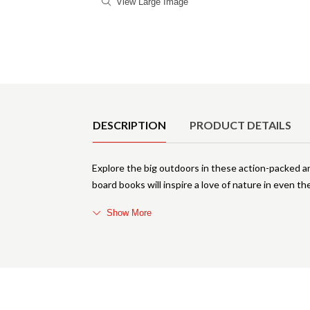
View Large Image
Product Details
DESCRIPTION
PRODUCT DETAILS
Explore the big outdoors in these action-packed an
board books will inspire a love of nature in even the 
Show More