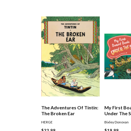
The Adventures Of Tintin:
My First Bo
The Broken Ear
Under The 
HERGE
Bixley Donovan
$22.99
$19.99