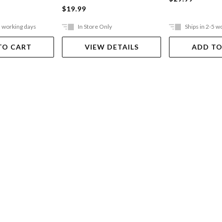
$19.99
5 working days
In Store Only
Ships in 2-5 w
TO CART
VIEW DETAILS
ADD TO