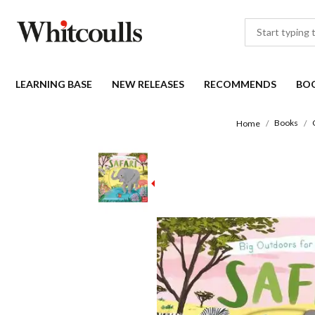
LEARNING BASE
NEW RELEASES
RECOMMENDS
BO
Books
Home