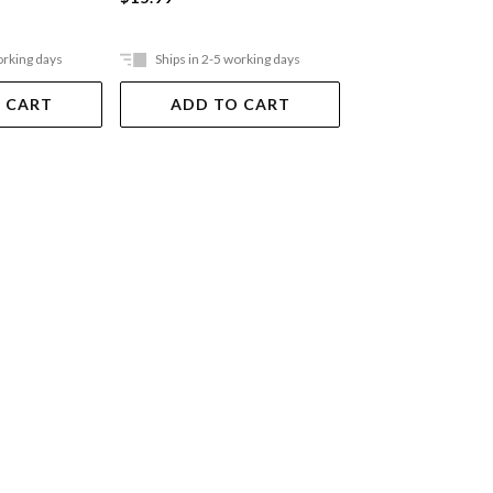
orking days
Ships in 2-5 working days
Ships in 2-5 work
 CART
ADD TO CART
ADD TO 