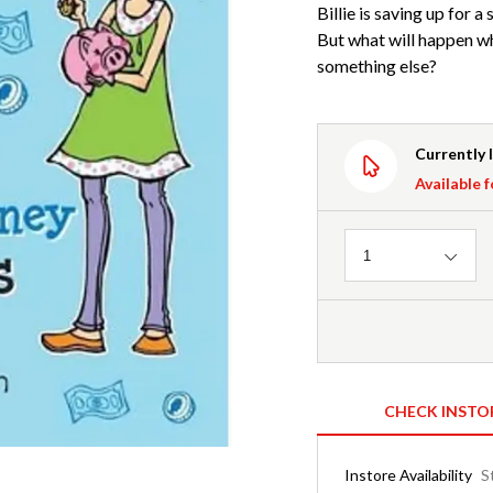
Billie is saving up for a
But what will happen w
something else?
Currently 
Available f
Quantity
1
CHECK INSTO
Instore Availability
S