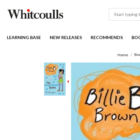
LEARNING BASE
NEW RELEASES
RECOMMENDS
BO
Bo
Home