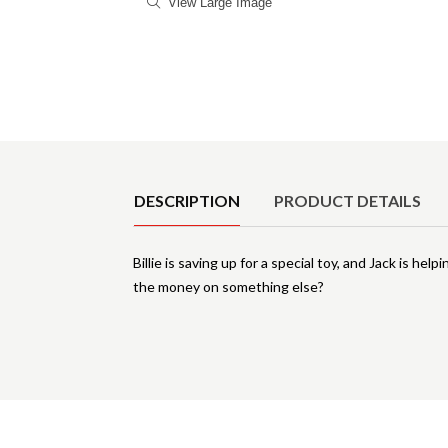
View Large Image
Product Details
DESCRIPTION
PRODUCT DETAILS
Billie is saving up for a special toy, and Jack is h
the money on something else?