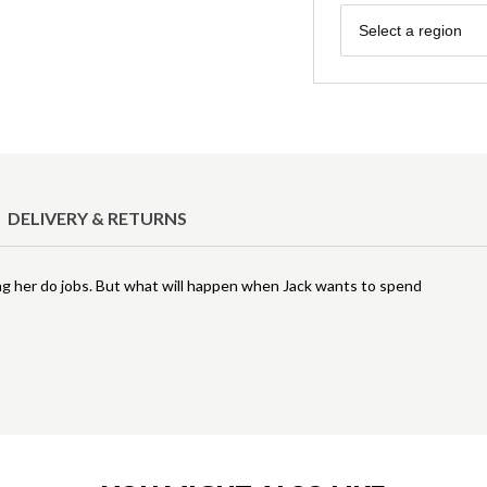
Region
Select a region
DELIVERY & RETURNS
elping her do jobs. But what will happen when Jack wants to spend