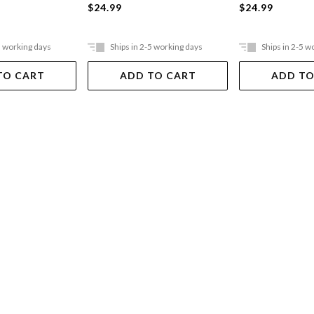
$24.99
$24.99
5 working days
Ships in 2-5 working days
Ships in 2-5 w
TO CART
ADD TO CART
ADD TO