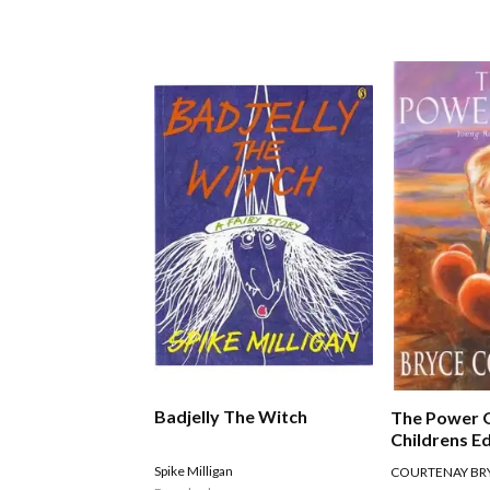
Badjelly The Witch
The Power 
Childrens Ed
Spike Milligan
COURTENAY BR