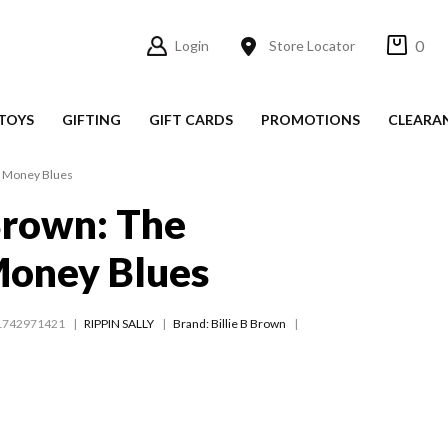
0
Login
Store Locator
TOYS
GIFTING
GIFT CARDS
PROMOTIONS
CLEARA
t Money Blues
 Brown: The
Money Blues
1742971421
RIPPIN SALLY
Brand: Billie B Brown