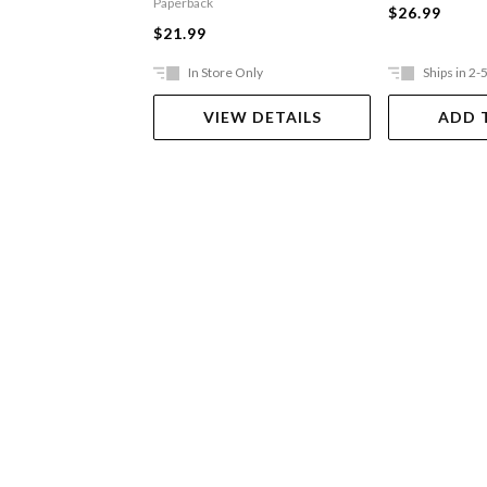
Paperback
$26.99
$21.99
In Store Only
Ships in 2-
VIEW DETAILS
ADD 