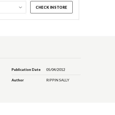
CHECK INSTORE
Publication Date
05/04/2012
Author
RIPPIN SALLY