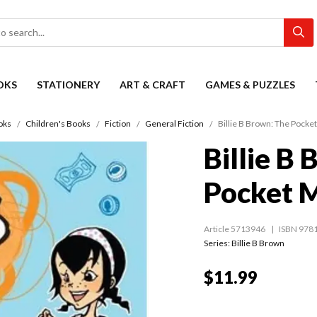
OKS
STATIONERY
ART & CRAFT
GAMES & PUZZLES
oks
Children's Books
Fiction
General Fiction
Billie B Brown: The Pocke
Billie B
Pocket 
Article 5713946
ISBN 978
Series:
Billie B Brown
$11.99