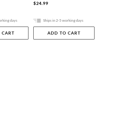
$24.99
$24.99
orking days
Ships in 2-5 working days
Ships in 2-5 work
 CART
ADD TO CART
ADD TO 