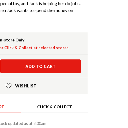
 special toy, and Jack is helping her do jobs.
hen Jack wants to spend the money on
In-store Only
or Click & Collect at selected stores.
ADD TO CART
WISHLIST
RE
CLICK & COLLECT
tock updated as at 8.00am