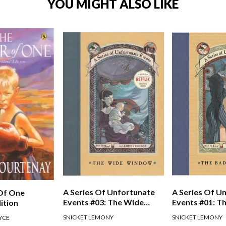
YOU MIGHT ALSO LIKE
A Series Of Unfortunate
A Series Of U
Of One
Events #03: The Wide
Events #01: T
ition
Window
Beginning
SNICKET LEMONY
SNICKET LEMONY
YCE