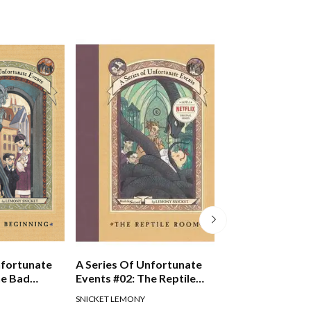
nfortunate
A Series Of Unfortunate
A Series Of Unf
he Bad
Events #02: The Reptile
Events #04: The
Room
Mill
SNICKET LEMONY
SNICKET LEMONY