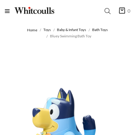
0
Toys
Baby & Infant Toys
Bath Toys
Home
Bluey Swimming Bath Toy