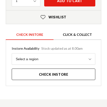
Quantity
ADD TO CART
1
WISHLIST
CHECK INSTORE
CLICK & COLLECT
Instore Availability
Stock updated as at 8.00am
Region
Select a region
CHECK INSTORE
Product Details