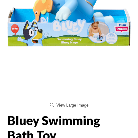
View Large Image
Bluey Swimming
Bath Toy