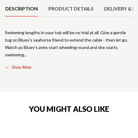
DESCRIPTION
PRODUCT DETAILS
DELIVERY & R
Swimming lengths in your tub will be no trial at all. Give a gentle
tug on Bluey's seahorse friend to extend the cable - then let go.
Watch as Bluey's arms start wheeling round and she starts
swimming
Show More
YOU MIGHT ALSO LIKE