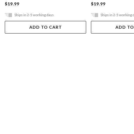
$19.99
$19.99
Ships in 2-5 working days
Ships in 2-5 working 
ADD TO CART
ADD TO