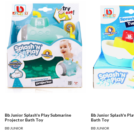
Bb Junior Splash'n Play Submarine
Bb Junior Splash'n Pl
Projector Bath Toy
Bath Toy
BB JUNIOR
BB JUNIOR