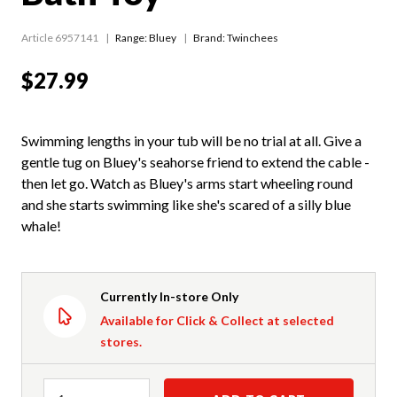
Article 6957141
Range:
Bluey
Brand: Twinchees
$27.99
Swimming lengths in your tub will be no trial at all. Give a
gentle tug on Bluey's seahorse friend to extend the cable -
then let go. Watch as Bluey's arms start wheeling round
and she starts swimming like she's scared of a silly blue
whale!
Currently In-store Only
Available for Click & Collect at selected
stores.