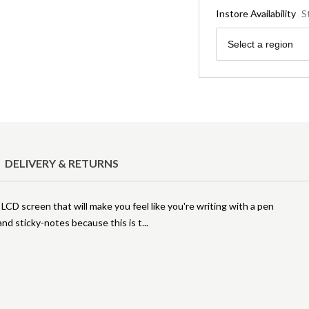
Instore Availability
S
Region
Select a region
DELIVERY & RETURNS
LCD screen that will make you feel like you're writing with a pen
nd sticky-notes because this is t