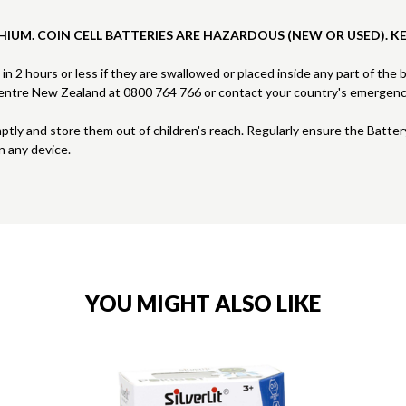
HIUM. COIN CELL BATTERIES ARE HAZARDOUS (NEW OR USED). K
s in 2 hours or less if they are swallowed or placed inside any part of the
 Centre New Zealand at 0800 764 766 or contact your country's emergen
mptly and store them out of children's reach. Regularly ensure the Batte
n any device.
YOU MIGHT ALSO LIKE