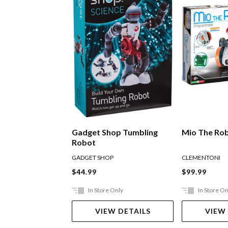
Gadget Shop Tumbling
Mio The Ro
Robot
GADGET SHOP
CLEMENTONI
$44.99
$99.99
In Store Only
In Store On
VIEW DETAILS
VIEW