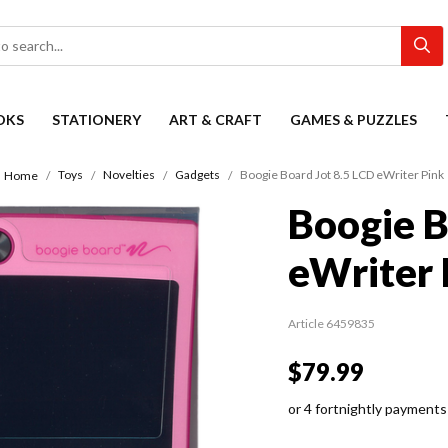
OKS
STATIONERY
ART & CRAFT
GAMES & PUZZLES
Toys
Novelties
Gadgets
Boogie Board Jot 8.5 LCD eWriter Pink
Home
Boogie B
eWriter 
Article 6459835
$79.99
or 4 fortnightly payments