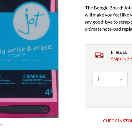
The Boogie Board: Jot 8
will make you feel like 
say good-bye to scrap p
ultimate note-pad repla
In Stock
Ships in 2
Quantity
1
CHECK INSTO