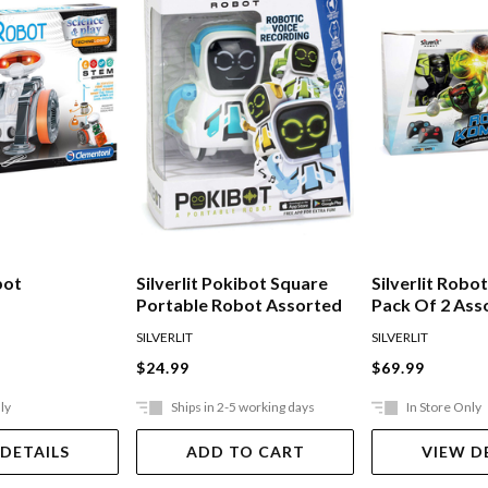
bot
Silverlit Pokibot Square
Silverlit Rob
Portable Robot Assorted
Pack Of 2 Ass
SILVERLIT
SILVERLIT
$24.99
$69.99
ly
Ships in 2-5 working days
In Store Only
 DETAILS
ADD TO CART
VIEW D