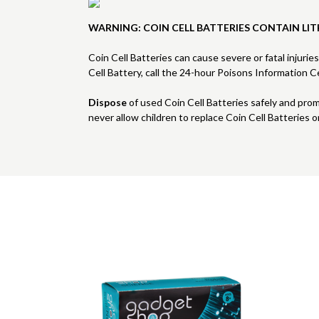
WARNING: COIN CELL BATTERIES CONTAIN LIT
Coin Cell Batteries can cause severe or fatal injurie
Cell Battery, call the 24-hour Poisons Information
Dispose
of used Coin Cell Batteries safely and pro
never allow children to replace Coin Cell Batteries o