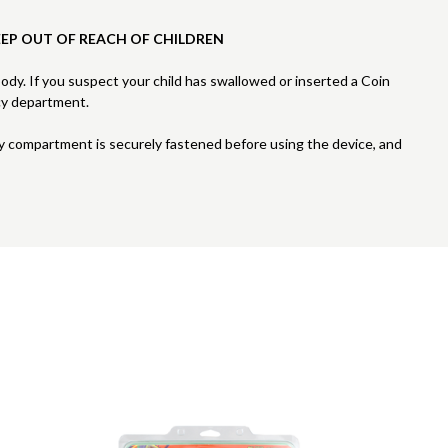
EEP OUT OF REACH OF CHILDREN
 body. If you suspect your child has swallowed or inserted a Coin
cy department.
ry compartment is securely fastened before using the device, and