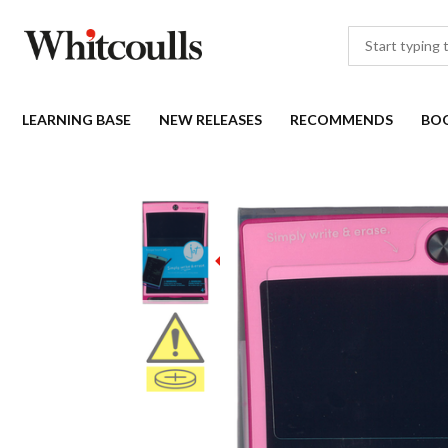
LEARNING BASE
NEW RELEASES
RECOMMENDS
BO