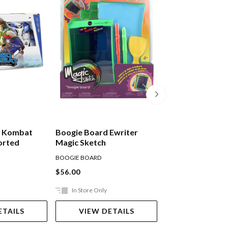
ot Kombat
Boogie Board Ewriter
Boogie Board Ew
orted
Magic Sketch
N' Trace
BOOGIE BOARD
BOOGIE BOARD
$56.00
$56.00
In Store Only
Ships in 2-5 work
ETAILS
VIEW DETAILS
ADD TO 