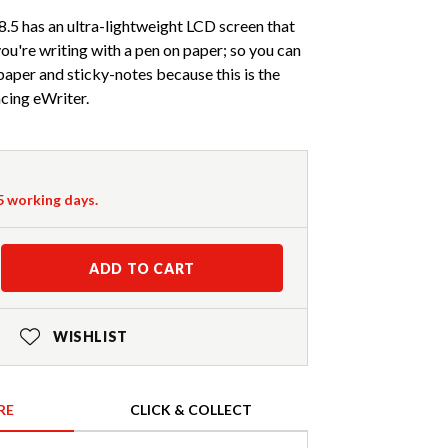
.5 has an ultra-lightweight LCD screen that
you're writing with a pen on paper; so you can
aper and sticky-notes because this is the
cing eWriter.
-5 working days.
ADD TO CART
WISHLIST
RE
CLICK & COLLECT