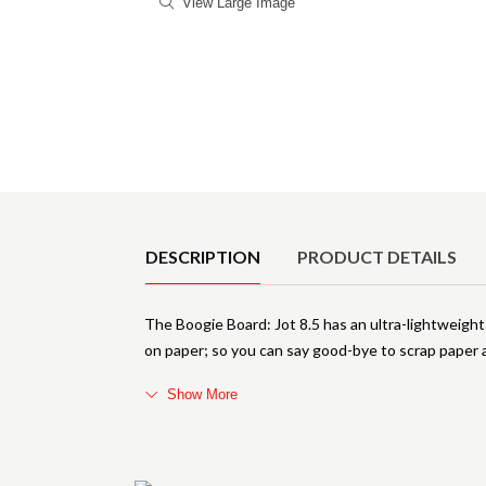
View Large Image
Product Details
DESCRIPTION
PRODUCT DETAILS
The Boogie Board: Jot 8.5 has an ultra-lightweight 
on paper; so you can say good-bye to scrap paper a
Show More