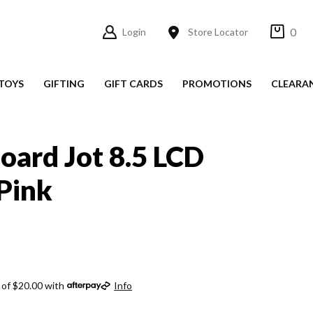
0
Login
Store Locator
TOYS
GIFTING
GIFT CARDS
PROMOTIONS
CLEARA
oard Jot 8.5 LCD
Pink
 of $20.00 with
Info