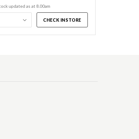
tock updated as at 8.00am
CHECK INSTORE