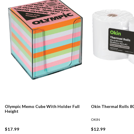
Olympic Memo Cube With Holder Full
Okin Thermal Rolls 
Height
OKIN
$17.99
$12.99