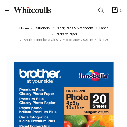
0
Stationery
Paper, Pads & Notebooks
Paper
Home
Packs of Paper
Brother Innobella Glossy Photo Paper 260gsm Pack of 20