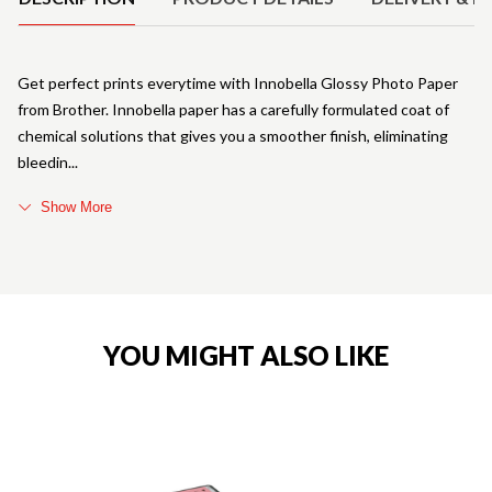
Get perfect prints everytime with Innobella Glossy Photo Paper
from Brother. Innobella paper has a carefully formulated coat of
chemical solutions that gives you a smoother finish, eliminating
bleedin
Show More
YOU MIGHT ALSO LIKE