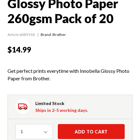
Glossy Photo Paper
260gsm Pack of 20
Article 6085918
Brand: Brother
$14.99
Get perfect prints everytime with Innobella Glossy Photo
Paper from Brother.
Limited Stock
Ships in 2-5 working days.
Quantity
ADD TO CART
1