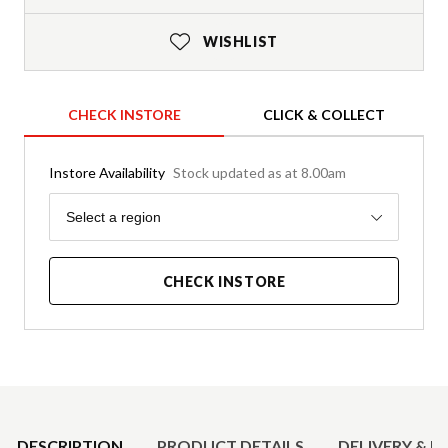
WISHLIST
CHECK INSTORE
CLICK & COLLECT
Instore Availability
Stock updated as at 8.00am
Region
Select a region
CHECK INSTORE
Product Details
DESCRIPTION
PRODUCT DETAILS
DELIVERY & R