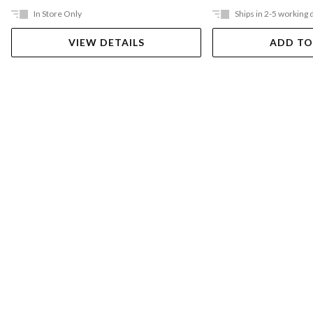
In Store Only
Ships in 2-5 working 
VIEW DETAILS
ADD TO