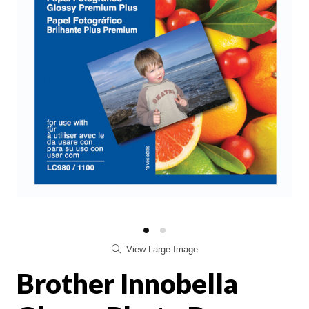
View Large Image
Brother Innobella