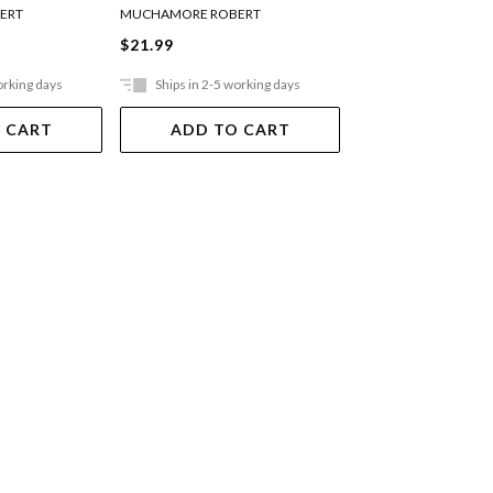
ERT
MUCHAMORE ROBERT
MUCHAMORE ROBER
$21.99
$21.99
orking days
Ships in 2-5 working days
Ships in 2-5 work
 CART
ADD TO CART
ADD TO 