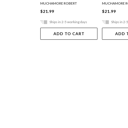
MUCHAMORE ROBERT
MUCHAMORE R
$21.99
$21.99
Ships in 2-5 working days
Ships in 2-
ADD TO CART
ADD 