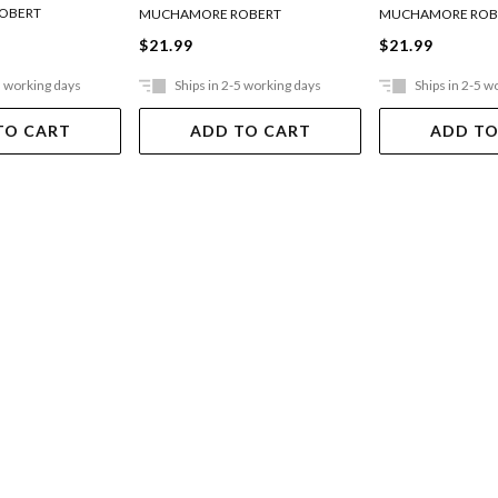
OBERT
MUCHAMORE ROBERT
MUCHAMORE ROB
$21.99
$21.99
5 working days
Ships in 2-5 working days
Ships in 2-5 w
TO CART
ADD TO CART
ADD TO