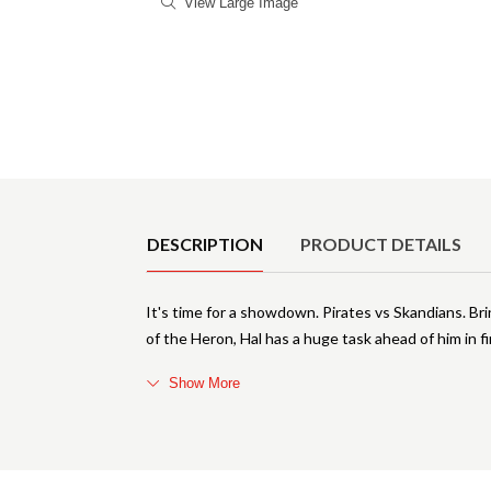
View Large Image
Product Details
DESCRIPTION
PRODUCT DETAILS
It's time for a showdown. Pirates vs Skandians. Bri
of the Heron, Hal has a huge task ahead of him in f
Show More