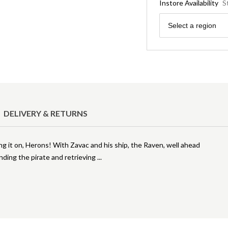
Instore Availability
S
Region
Select a region
DELIVERY & RETURNS
ng it on, Herons! With Zavac and his ship, the Raven, well ahead
inding the pirate and retrieving