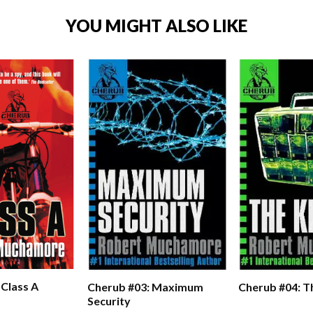
YOU MIGHT ALSO LIKE
 Class A
Cherub #03: Maximum
Cherub #04: Th
Security