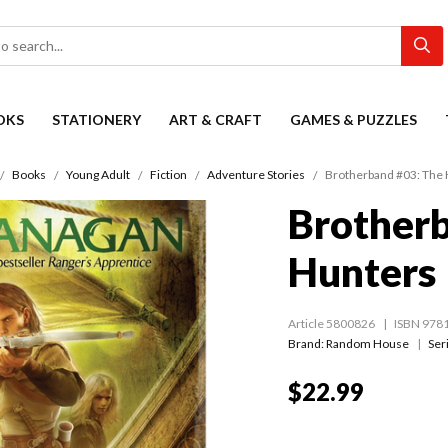
OKS
STATIONERY
ART & CRAFT
GAMES & PUZZLES
Books
Young Adult
Fiction
Adventure Stories
Brotherband #03: The
Brotherb
Hunters
Article 5800826
ISBN 978
Brand: Random House
Ser
$22.99