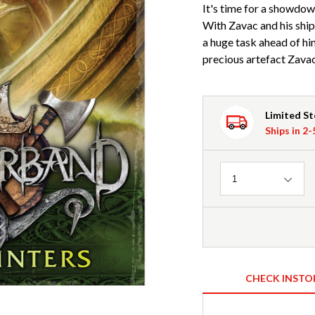
It's time for a showdown
With Zavac and his ship
a huge task ahead of him
precious artefact Zavac
Limited S
Ships in 2
Quantity
1
CHECK INSTO