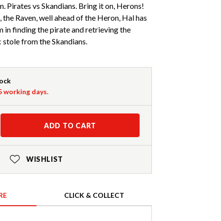
. Pirates vs Skandians. Bring it on, Herons!
, the Raven, well ahead of the Heron, Hal has
 in finding the pirate and retrieving the
 stole from the Skandians.
tock
-5 working days.
ADD TO CART
WISHLIST
RE
CLICK & COLLECT