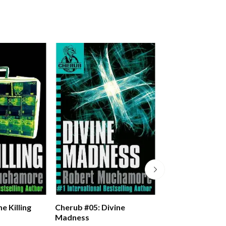
e Killing
Cherub #05: Divine
Cherub #06: Man
Madness