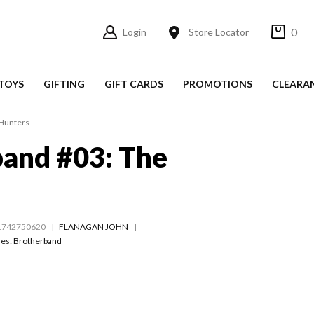
0
Login
Store Locator
TOYS
GIFTING
GIFT CARDS
PROMOTIONS
CLEARA
 Hunters
and #03: The
1742750620
FLANAGAN JOHN
ies:
Brotherband