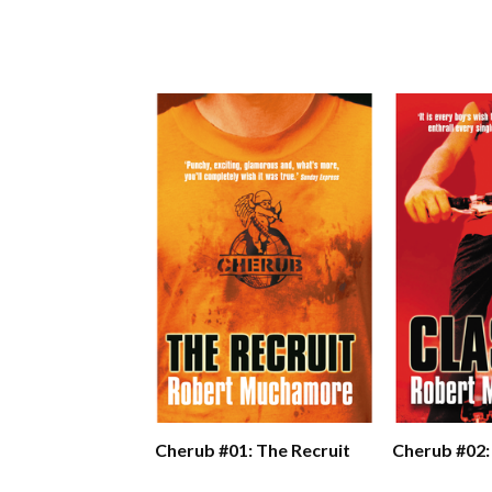
Cherub #01: The Recruit
Cherub #02: