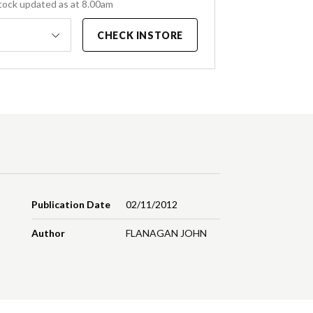
tock updated as at 8.00am
CHECK INSTORE
Publication Date
02/11/2012
Author
FLANAGAN JOHN