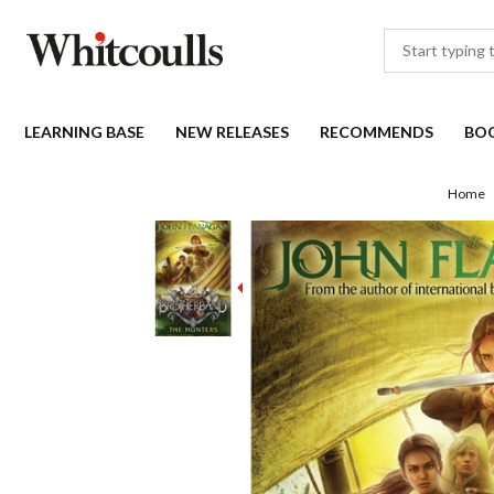
LEARNING BASE
NEW RELEASES
RECOMMENDS
BO
Home