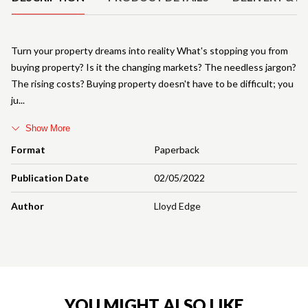
Turn your property dreams into reality What's stopping you from
buying property? Is it the changing markets? The needless jargon?
The rising costs? Buying property doesn't have to be difficult; you
ju
Show More
Format
Paperback
Publication Date
02/05/2022
Author
Lloyd Edge
YOU MIGHT ALSO LIKE