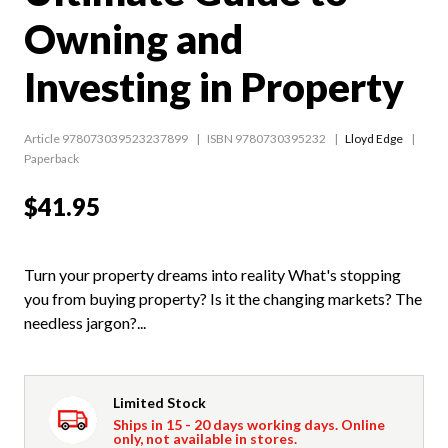
Owning and
Investing in Property
Article 978073039523237899
ISBN 9780730395232
Lloyd Edge
Paperback
$41.95
Turn your property dreams into reality What's stopping
you from buying property? Is it the changing markets? The
needless jargon?...
Limited Stock
Ships in 15 - 20 days working days. Online
only, not available in stores.