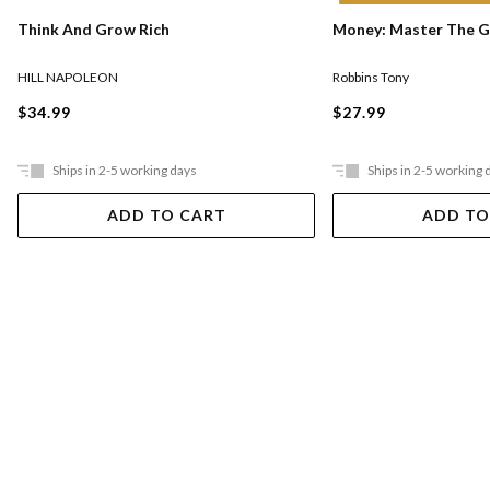
Think And Grow Rich
Money: Master The 
HILL NAPOLEON
Robbins Tony
$34.99
$27.99
Ships in 2-5 working days
Ships in 2-5 working 
ADD TO CART
ADD TO