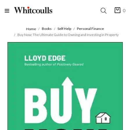
0
Books
Self Help
Personal Finance
Home
Buy Now: The Ultimate Guide to Owning and Investing in Property