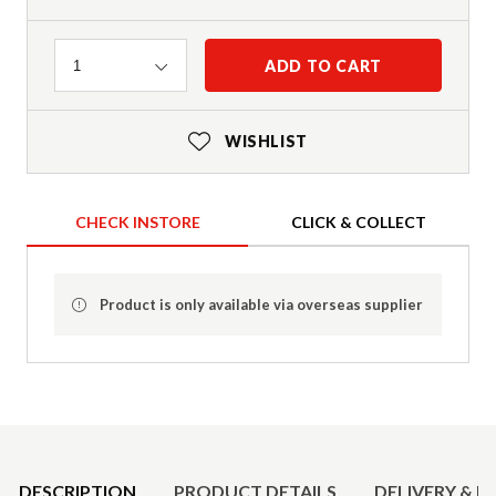
Quantity
ADD TO CART
1
WISHLIST
CHECK INSTORE
CLICK & COLLECT
Product is only available via overseas supplier
Product Details
DESCRIPTION
PRODUCT DETAILS
DELIVERY & R