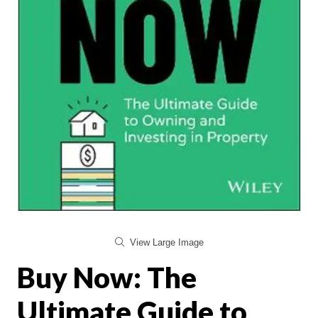
View Large Image
Buy Now: The
Ultimate Guide to