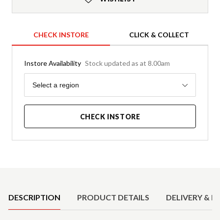
CHECK INSTORE
CLICK & COLLECT
Instore Availability
Stock updated as at 8.00am
Region
Select a region
CHECK INSTORE
Product Details
DESCRIPTION
PRODUCT DETAILS
DELIVERY & R