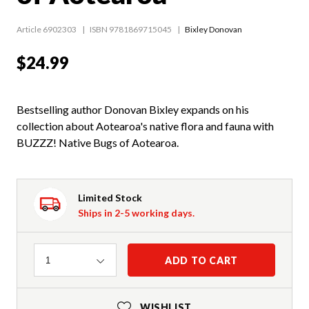
Article 6902303
ISBN 9781869715045
Bixley Donovan
$24.99
Bestselling author Donovan Bixley expands on his
collection about Aotearoa's native flora and fauna with
BUZZZ! Native Bugs of Aotearoa.
Limited Stock
Ships in 2-5 working days.
Quantity
ADD TO CART
1
WISHLIST