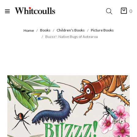
0
Books
Children's Books
Picture Books
Home
Buzzz!: Native Bugs of Aotearoa