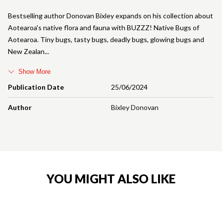
Bestselling author Donovan Bixley expands on his collection about
Aotearoa's native flora and fauna with BUZZZ! Native Bugs of
Aotearoa. Tiny bugs, tasty bugs, deadly bugs, glowing bugs and
New Zealan
Show More
Publication Date
25/06/2024
Author
Bixley Donovan
YOU MIGHT ALSO LIKE