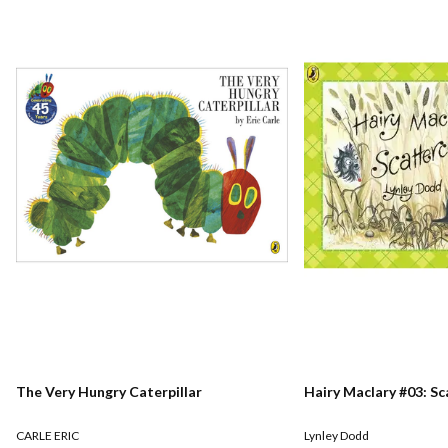
The Very Hungry Caterpillar
Hairy Maclary #03: S
CARLE ERIC
Lynley Dodd