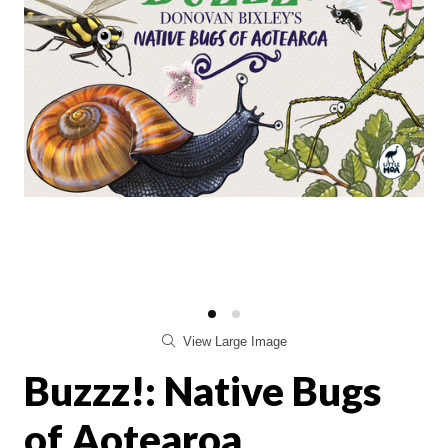
View Large Image
Buzzz!: Native Bugs
of Aotearoa