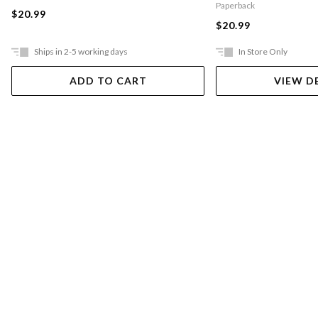
Paperback
$20.99
$20.99
Ships in 2-5 working days
In Store Only
ADD TO CART
VIEW D