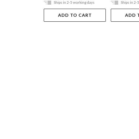
Ships in 2-5 working days
Ships in 2-
ADD TO CART
ADD 