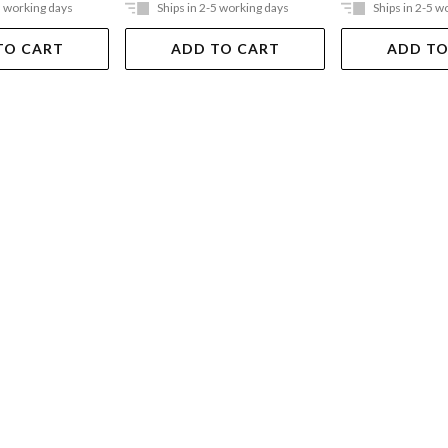
5 working days
Ships in 2-5 working days
Ships in 2-5 w
TO CART
ADD TO CART
ADD TO