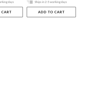
orking days
Ships in 2-5 working days
Ships in 2-5 work
 CART
ADD TO CART
ADD TO 