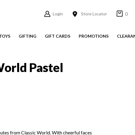
0
Login
Store Locator
TOYS
GIFTING
GIFT CARDS
PROMOTIONS
CLEARA
s
World Pastel
utes from Classic World. With cheerful faces