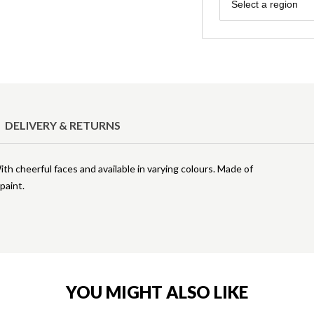
Region
Select a region
DELIVERY & RETURNS
h cheerful faces and available in varying colours. Made of
paint.
YOU MIGHT ALSO LIKE