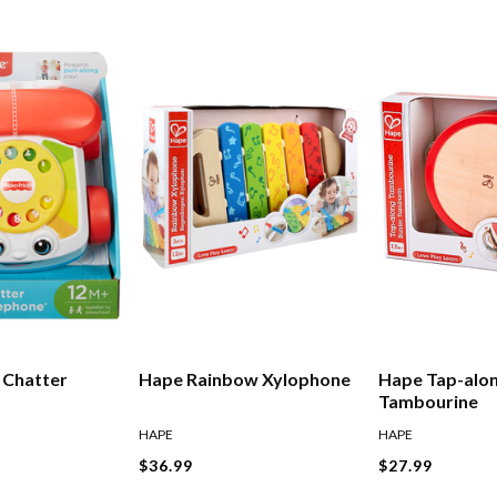
e Chatter
Hape Rainbow Xylophone
Hape Tap-alo
Tambourine
HAPE
HAPE
$36.99
$27.99