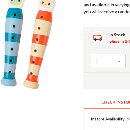
and available in varying
you will receive a rando
In Stock
Ships in 2
Quantity
1
CHECK INSTO
Instore Availability
S