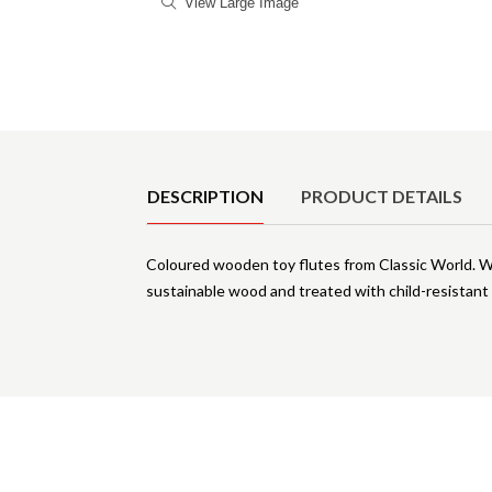
View Large Image
Product Details
DESCRIPTION
PRODUCT DETAILS
Coloured wooden toy flutes from Classic World. Wit
sustainable wood and treated with child-resistant 