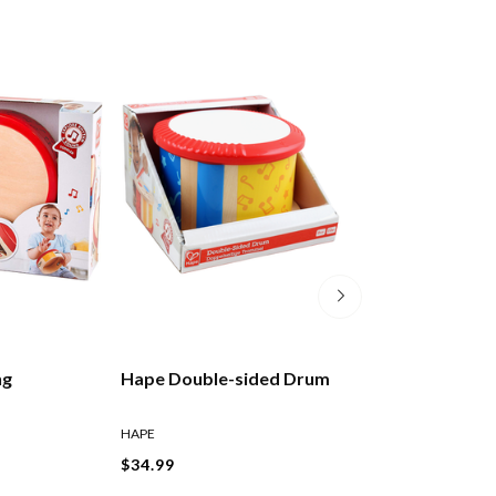
ng
Hape Double-sided Drum
Hape Cheer-alo
Noisemakers As
HAPE
HAPE
$34.99
$9.99