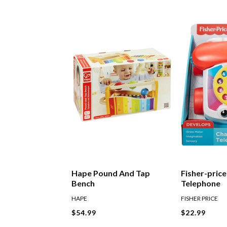
Hape Pound And Tap
Fisher-pric
Bench
Telephone
HAPE
FISHER PRICE
$54.99
$22.99