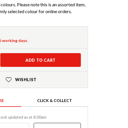
 colours. Please note this is an assorted item,
mly selected colour for online orders.
-5 working days.
ADD TO CART
WISHLIST
RE
CLICK & COLLECT
tock updated as at 8.00am