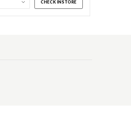
CHECK INSTORE