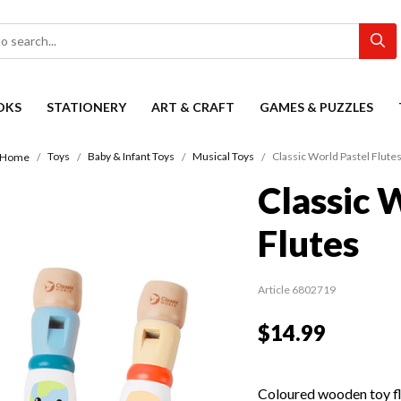
OKS
STATIONERY
ART & CRAFT
GAMES & PUZZLES
Toys
Baby & Infant Toys
Musical Toys
Classic World Pastel Flute
Home
Classic 
Flutes
Article 6802719
$14.99
Coloured wooden toy fl