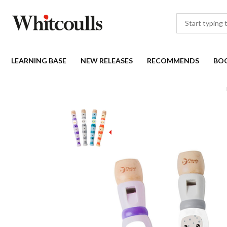
LEARNING BASE
NEW RELEASES
RECOMMENDS
BO