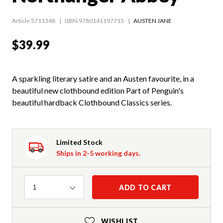
Article 5711348
ISBN 9780141197715
AUSTEN JANE
$39.99
A sparkling literary satire and an Austen favourite, in a
beautiful new clothbound edition Part of Penguin's
beautiful hardback Clothbound Classics series.
Limited Stock
Ships in 2-5 working days.
Quantity
ADD TO CART
1
WISHLIST