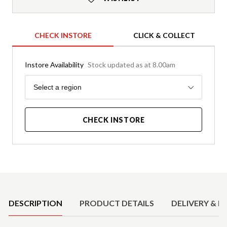
CHECK INSTORE
CLICK & COLLECT
Instore Availability
Stock updated as at 8.00am
Region
Select a region
CHECK INSTORE
Product Details
DESCRIPTION
PRODUCT DETAILS
DELIVERY & R