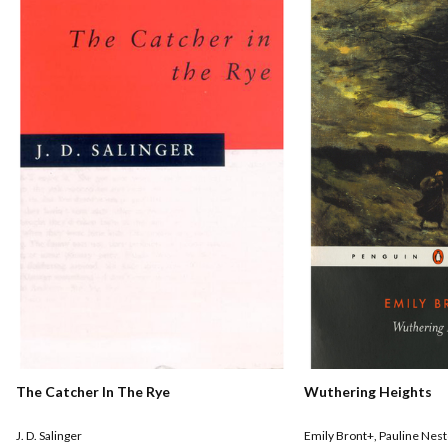
The Catcher In The Rye
Wuthering Heights
J. D. Salinger
Emily Bront+
,
Pauline Nest