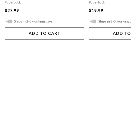
Paperback
Paperback
$27.99
$19.99
Ships in 2-5 working days
Ships in 2-5 working 
ADD TO CART
ADD TO