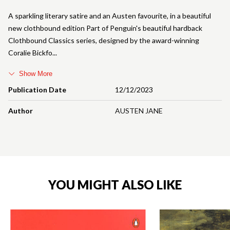
A sparkling literary satire and an Austen favourite, in a beautiful
new clothbound edition Part of Penguin's beautiful hardback
Clothbound Classics series, designed by the award-winning
Coralie Bickfo
Show More
Publication Date
12/12/2023
Author
AUSTEN JANE
YOU MIGHT ALSO LIKE