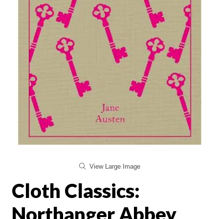
View Large Image
Cloth Classics:
Northanger Abbey