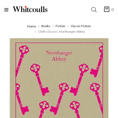
0
Books
Fiction
Classic Fiction
Home
Cloth Classics: Northanger Abbey