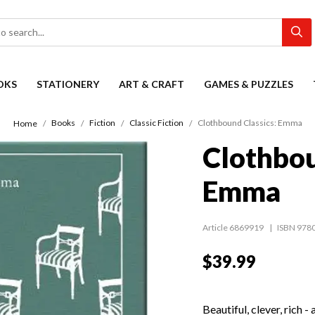
OKS
STATIONERY
ART & CRAFT
GAMES & PUZZLES
Books
Fiction
Classic Fiction
Clothbound Classics: Emma
Home
Clothbou
Emma
Article 6869919
ISBN 978
$39.99
Beautiful, clever, rich