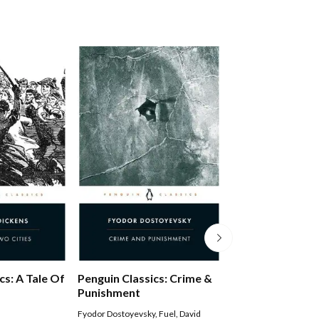
Middlemarch
cs: A Tale Of
Penguin Classics: Crime &
Punishment
George Eliot
,
Rosemar
Fyodor Dostoyevsky
,
Fuel
,
David