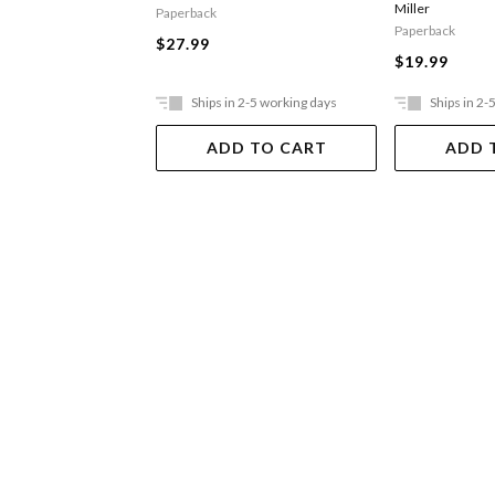
Miller
Paperback
Paperback
$27.99
$19.99
Ships in 2-5 working days
Ships in 2-
ADD TO CART
ADD 