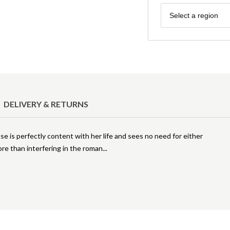
Region
Select a region
DELIVERY & RETURNS
se is perfectly content with her life and sees no need for either
ore than interfering in the roman