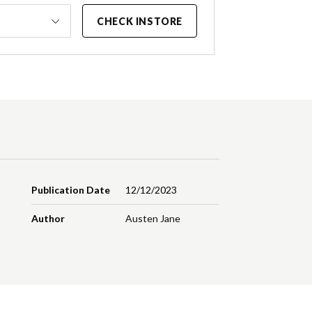
CHECK INSTORE
Publication Date
12/12/2023
Author
Austen Jane