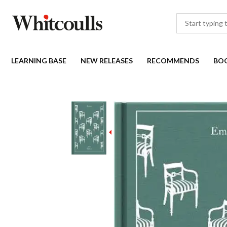
LEARNING BASE
NEW RELEASES
RECOMMENDS
BO