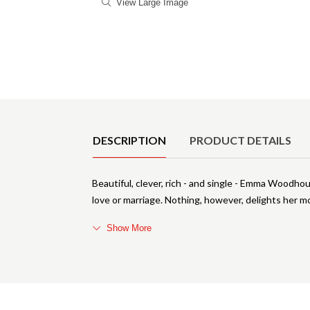
View Large Image
Product Details
DESCRIPTION
PRODUCT DETAILS
Beautiful, clever, rich - and single - Emma Woodhou
love or marriage. Nothing, however, delights her m
Show More