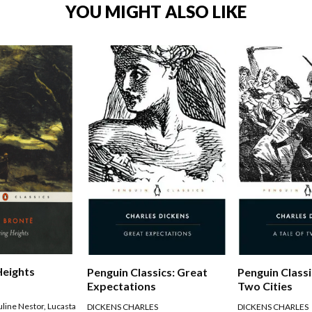
YOU MIGHT ALSO LIKE
Heights
Penguin Classics: Great
Penguin Classi
Expectations
Two Cities
uline Nestor
,
Lucasta
DICKENS CHARLES
DICKENS CHARLES