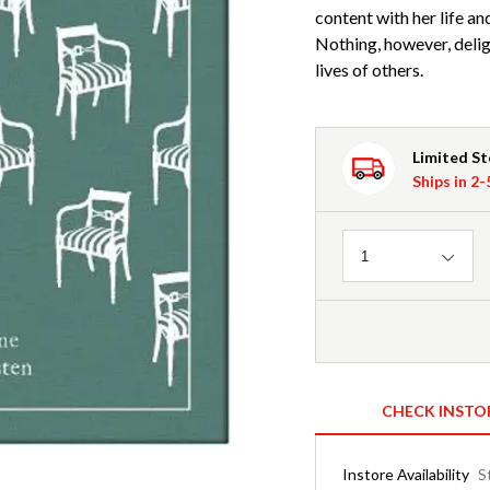
content with her life an
Nothing, however, delig
lives of others.
Limited S
Ships in 2
Quantity
1
CHECK INSTO
Instore Availability
S