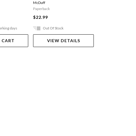
McDuff
Paperback
Paperback
$24.99
$22.99
orking days
Out Of Stock
Ships in 2-5 work
 CART
VIEW DETAILS
ADD TO 