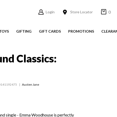
0
Login
Store Locator
TOYS
GIFTING
GIFT CARDS
PROMOTIONS
CLEARA
nd Classics:
0141192475
Austen Jane
 - and single - Emma Woodhouse is perfectly