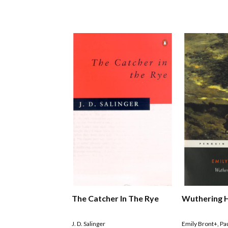
The Catcher In The Rye
Wuthering 
J. D. Salinger
Emily Bront+
,
Pa