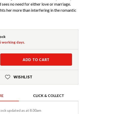
d sees no need for either love or marriage.
hts her more than interfering in the romantic
tock
-5 working days.
ADD TO CART
WISHLIST
RE
CLICK & COLLECT
tock updated as at 8.00am