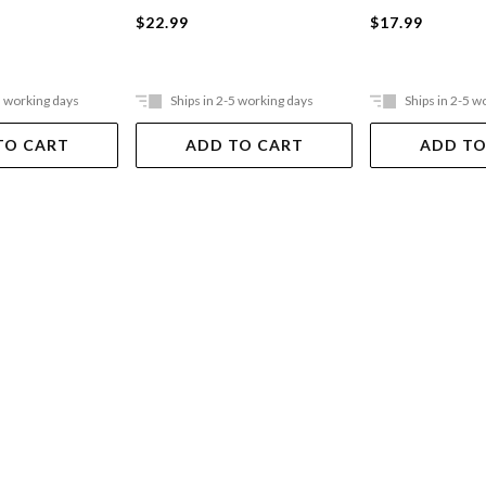
$22.99
$17.99
5 working days
Ships in 2-5 working days
Ships in 2-5 w
TO CART
ADD TO CART
ADD TO