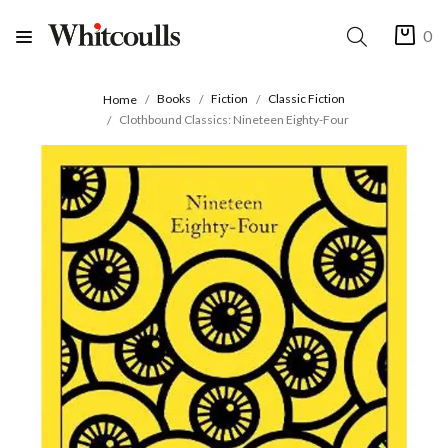
0
Books
Fiction
Classic Fiction
Home
Clothbound Classics: Nineteen Eighty-Four