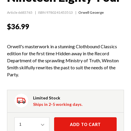
Article 6685765
ISBN 9780241453513
Orwell Geoerge
$36.99
Orwell's masterwork in a stunning Clothbound Classics
edition for the first time Hidden away in the Record
Department of the sprawling Ministry of Truth, Winston
Smith skilfully rewrites the past to suit the needs of the
Party.
Limited Stock
Ships in 2-5 working days.
Quantity
ADD TO CART
1