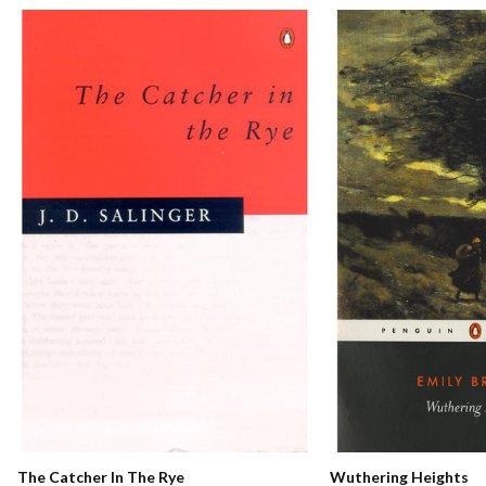
The Catcher In The Rye
Wuthering Heights