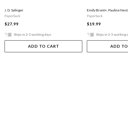
J. D. Salinger
Emily Bront+
,
Pauline Nest
Paperback
Paperback
$27.99
$19.99
Ships in 2-5 working days
Ships in 2-5 working 
ADD TO CART
ADD TO