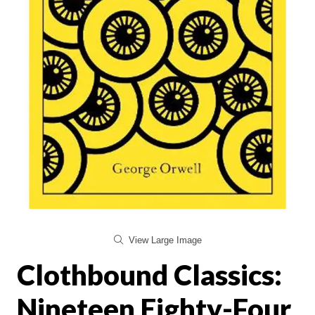
View Large Image
Clothbound Classics:
Nineteen Eighty-Four