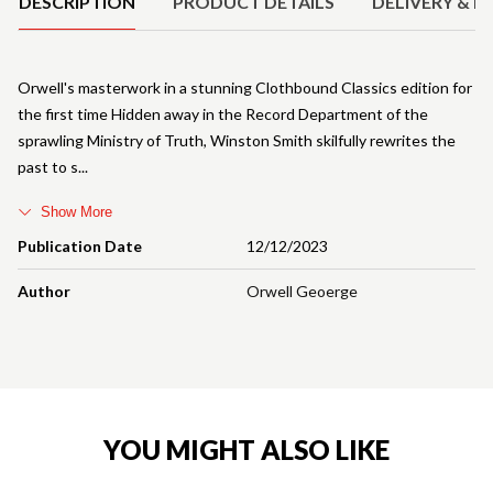
DESCRIPTION
PRODUCT DETAILS
DELIVERY & R
Orwell's masterwork in a stunning Clothbound Classics edition for
the first time Hidden away in the Record Department of the
sprawling Ministry of Truth, Winston Smith skilfully rewrites the
past to s
Show More
Publication Date
12/12/2023
Author
Orwell Geoerge
YOU MIGHT ALSO LIKE