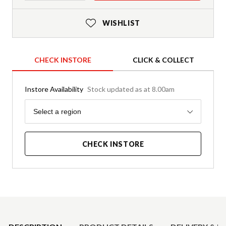
WISHLIST
CHECK INSTORE
CLICK & COLLECT
Instore Availability
Stock updated as at 8.00am
Region
Select a region
CHECK INSTORE
Product Details